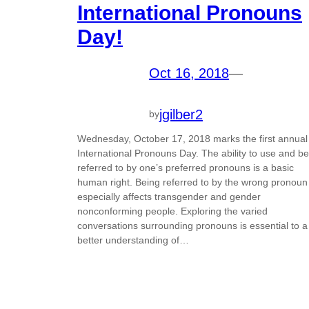
International Pronouns
Day!
Oct 16, 2018
—
jgilber2
by
Wednesday, October 17, 2018 marks the first annual
International Pronouns Day. The ability to use and be
referred to by one’s preferred pronouns is a basic
human right. Being referred to by the wrong pronoun
especially affects transgender and gender
nonconforming people. Exploring the varied
conversations surrounding pronouns is essential to a
better understanding of…