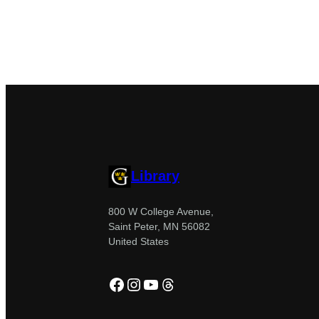
Library
800 W College Avenue,
Saint Peter, MN 56082
United States
Facebook
Instagram
YouTube
Threads