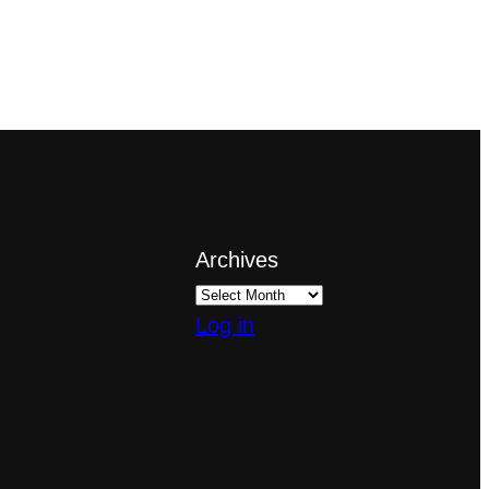
Archives
Log in