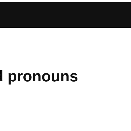
d pronouns