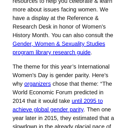
resources to help you celebrate & learn
more about issues facing women. We
have a display at the Reference &
Research Desk in honor of Women’s
History Month. You can also consult the
Gender, Women & Sexuality Studies
program library research guide
.
The theme for this year’s International
Women’s Day is gender parity. Here’s
why
organizers
chose that theme: “
The
World Economic Forum predicted in
2014 that it would take
until 2095 to
achieve global gender parity
. Then one
year later in 2015, they estimated that a
slowdown in the already glacial pace of