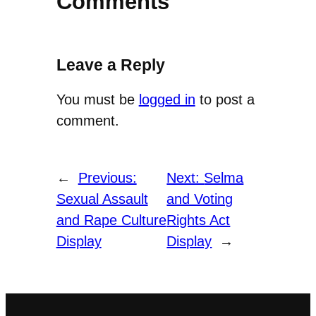
Comments
Leave a Reply
You must be
logged in
to post a
comment.
←
Previous:
Next:
Selma
Sexual Assault
and Voting
and Rape Culture
Rights Act
Display
Display
→