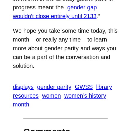
progress meant the
gender gap
wouldn’t close entirely until 2133
.”
We hope you take some time today, this
month – or really any time – to learn
more about gender parity and ways you
can be a part of the conversation and
solution.
displays
gender parity
GWSS
library
resources
women
women’s history
month