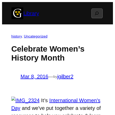
Skip
Search
Library
to
content
history
, 
Uncategorized
Celebrate Women’s
History Month
Mar 8, 2016
—
jgilber2
by
It’s
International Women’s
Day
and we’ve put together a variety of