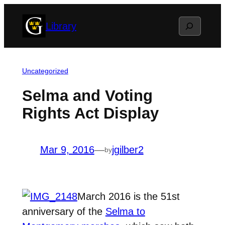
Skip
Search
Library
to
content
Uncategorized
Selma and Voting
Rights Act Display
Mar 9, 2016
—
jgilber2
by
March 2016 is the 51st
anniversary of the
Selma to