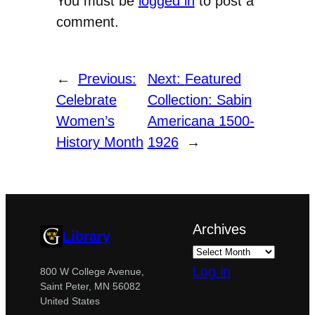
You must be
logged in
to post a
comment.
←
Previous:
Next:
Featured
Celebrate
Collection: Sabin
Women’s
Americana 1500-
History Month
1926
→
Archives
Library
Log in
800 W College Avenue,
Saint Peter, MN 56082
United States