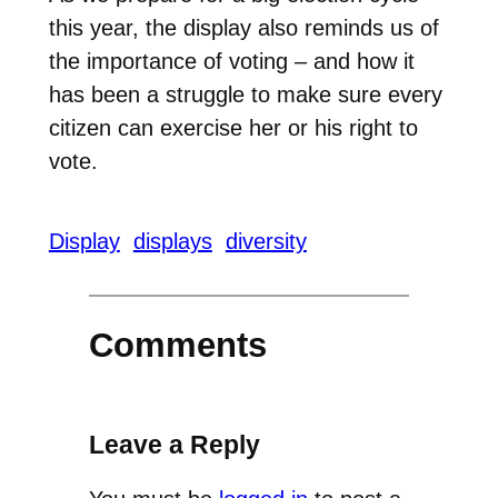
this year, the display also reminds us of
the importance of voting – and how it
has been a struggle to make sure every
citizen can exercise her or his right to
vote.
Display
displays
diversity
Comments
Leave a Reply