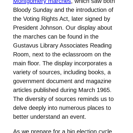
Montgomery marches
, which saw both
Bloody Sunday and the introduction of
the Voting Rights Act, later signed by
President Johnson. Our display about
the marches can be found in the
Gustavus Library Associates Reading
Room, next to the eclassroom on the
main floor. The display incorporates a
variety of sources, including books, a
government document and magazine
articles published during March 1965.
The diversity of sources reminds us to
delve deeply into numerous places to
better understand an event.
As we prepare for a big election cycle