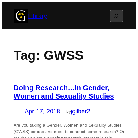
Skip
Search
Library
to
content
Tag:
GWSS
Doing Research…in Gender,
Women and Sexuality Studies
Apr 17, 2018
—
jgilber2
by
Are you taking a Gender, Women and Sexuality Studies
(GWSS) course and need to conduct some research? Or