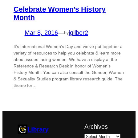
Celebrate Women’s History
Month
Mar 8, 2016
—
jgilber2
by
It’s International Women’s Day and we’ve put together a
variety of resources to help you celebrate & learn more
about issues facing women. We have a display at the
Reference & Research Desk in honor of Women’s
History Month. You can also consult the Gender, Women
& Sexuality Studies program library research guide. The
theme for…
Archives
Library