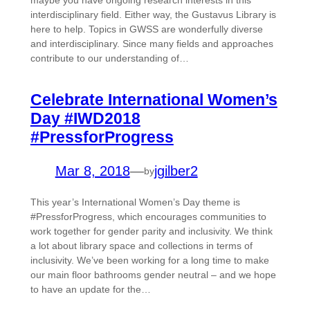
maybe you have ongoing research interests in this
interdisciplinary field. Either way, the Gustavus Library is
here to help. Topics in GWSS are wonderfully diverse
and interdisciplinary. Since many fields and approaches
contribute to our understanding of…
Celebrate International Women’s
Day #IWD2018
#PressforProgress
Mar 8, 2018
—
jgilber2
by
This year’s International Women’s Day theme is
#PressforProgress, which encourages communities to
work together for gender parity and inclusivity. We think
a lot about library space and collections in terms of
inclusivity. We’ve been working for a long time to make
our main floor bathrooms gender neutral – and we hope
to have an update for the…