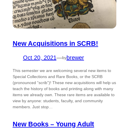
New Acquisitions in SCRB!
Oct 20, 2021
—
brewer
by
This semester we are welcoming several new items to
Special Collections and Rare Books, or the SCRB
(pronounced “scrib”)! These new acquisitions will help us
teach the history of books and printing along with many
items we already own. These rare items are available to
view by anyone: students, faculty, and community
members. Just stop…
New Books – Young Adult