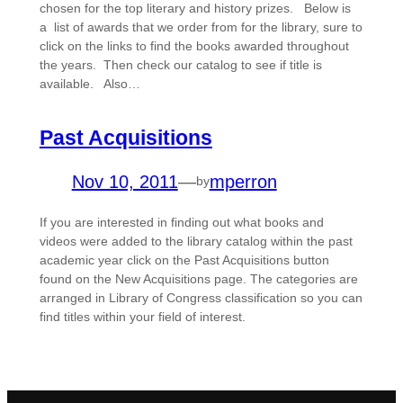
chosen for the top literary and history prizes. Below is
a list of awards that we order from for the library, sure to
click on the links to find the books awarded throughout
the years. Then check our catalog to see if title is
available. Also…
Past Acquisitions
Nov 10, 2011
—
mperron
by
If you are interested in finding out what books and
videos were added to the library catalog within the past
academic year click on the Past Acquisitions button
found on the New Acquisitions page. The categories are
arranged in Library of Congress classification so you can
find titles within your field of interest.