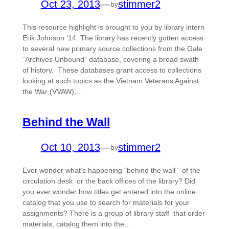
Oct 23, 2013
—
stimmer2
by
This resource highlight is brought to you by library intern
Erik Johnson ’14. The library has recently gotten access
to several new primary source collections from the Gale
“Archives Unbound” database, covering a broad swath
of history. These databases grant access to collections
looking at such topics as the Vietnam Veterans Against
the War (VVAW),…
Behind the Wall
Oct 10, 2013
—
stimmer2
by
Ever wonder what’s happening “behind the wall “ of the
circulation desk or the back offices of the library? Did
you ever wonder how titles get entered into the online
catalog that you use to search for materials for your
assignments? There is a group of library staff that order
materials, catalog them into the…