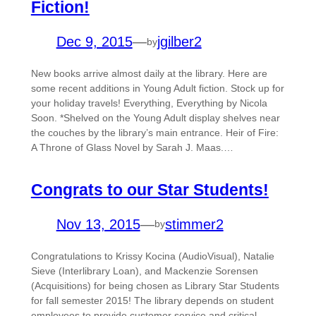
Fiction!
Dec 9, 2015
—
jgilber2
by
New books arrive almost daily at the library. Here are
some recent additions in Young Adult fiction. Stock up for
your holiday travels! Everything, Everything by Nicola
Soon. *Shelved on the Young Adult display shelves near
the couches by the library’s main entrance. Heir of Fire:
A Throne of Glass Novel by Sarah J. Maas.…
Congrats to our Star Students!
Nov 13, 2015
—
stimmer2
by
Congratulations to Krissy Kocina (AudioVisual), Natalie
Sieve (Interlibrary Loan), and Mackenzie Sorensen
(Acquisitions) for being chosen as Library Star Students
for fall semester 2015! The library depends on student
employees to provide customer service and critical