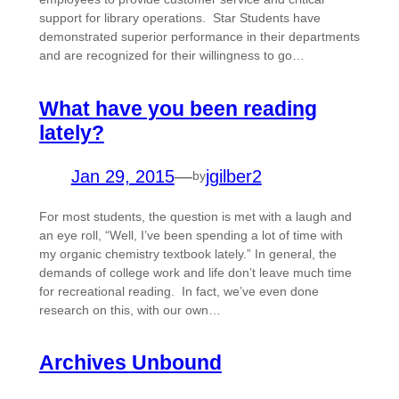
support for library operations. Star Students have
demonstrated superior performance in their departments
and are recognized for their willingness to go…
What have you been reading
lately?
Jan 29, 2015
—
jgilber2
by
For most students, the question is met with a laugh and
an eye roll, “Well, I’ve been spending a lot of time with
my organic chemistry textbook lately.” In general, the
demands of college work and life don’t leave much time
for recreational reading. In fact, we’ve even done
research on this, with our own…
Archives Unbound