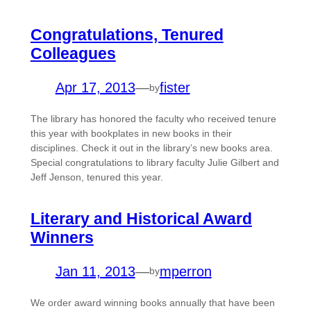
Congratulations, Tenured
Colleagues
Apr 17, 2013
—
fister
by
The library has honored the faculty who received tenure
this year with bookplates in new books in their
disciplines. Check it out in the library’s new books area.
Special congratulations to library faculty Julie Gilbert and
Jeff Jenson, tenured this year.
Literary and Historical Award
Winners
Jan 11, 2013
—
mperron
by
We order award winning books annually that have been