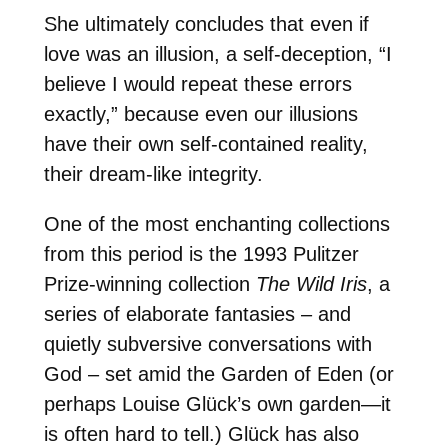
She ultimately concludes that even if
love was an illusion, a self-deception, “I
believe I would repeat these errors
exactly,” because even our illusions
have their own self-contained reality,
their dream-like integrity.
One of the most enchanting collections
from this period is the 1993 Pulitzer
Prize-winning collection
The Wild Iris
, a
series of elaborate fantasies – and
quietly subversive conversations with
God – set amid the Garden of Eden (or
perhaps Louise Glück’s own garden—it
is often hard to tell.) Glück has also