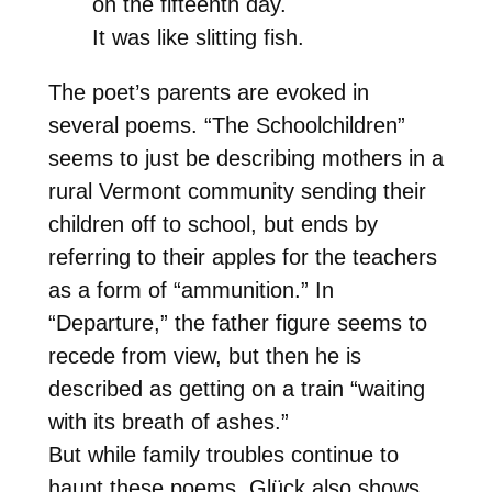
on the fifteenth day.
It was like slitting fish.
The poet’s parents are evoked in
several poems. “The Schoolchildren”
seems to just be describing mothers in a
rural Vermont community sending their
children off to school, but ends by
referring to their apples for the teachers
as a form of “ammunition.” In
“Departure,” the father figure seems to
recede from view, but then he is
described as getting on a train “waiting
with its breath of ashes.”
But while family troubles continue to
haunt these poems, Glück also shows