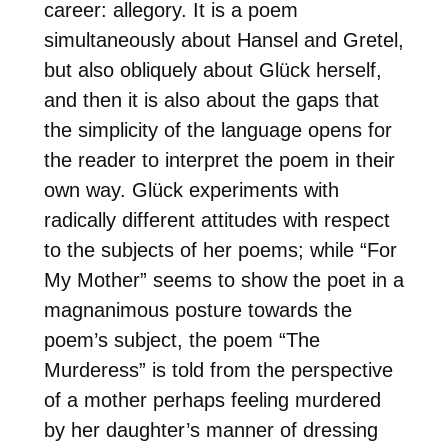
career: allegory. It is a poem
simultaneously about Hansel and Gretel,
but also obliquely about Glück herself,
and then it is also about the gaps that
the simplicity of the language opens for
the reader to interpret the poem in their
own way. Glück experiments with
radically different attitudes with respect
to the subjects of her poems; while “For
My Mother” seems to show the poet in a
magnanimous posture towards the
poem’s subject, the poem “The
Murderess” is told from the perspective
of a mother perhaps feeling murdered
by her daughter’s manner of dressing