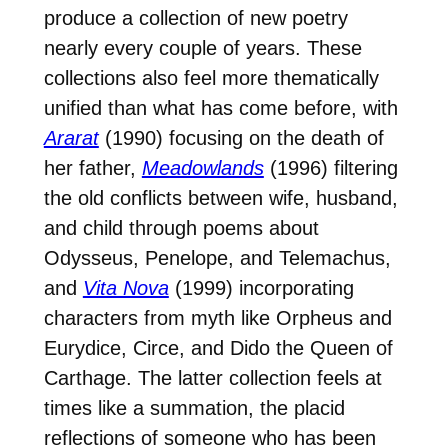
produce a collection of new poetry
nearly every couple of years. These
collections also feel more thematically
unified than what has come before, with
Ararat
(1990) focusing on the death of
her father,
Meadowlands
(1996) filtering
the old conflicts between wife, husband,
and child through poems about
Odysseus, Penelope, and Telemachus,
and
Vita Nova
(1999) incorporating
characters from myth like Orpheus and
Eurydice, Circe, and Dido the Queen of
Carthage. The latter collection feels at
times like a summation, the placid
reflections of someone who has been