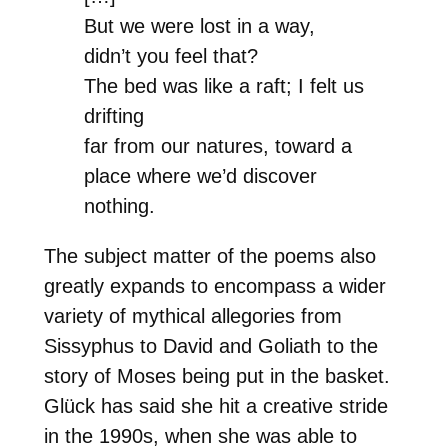
But we were lost in a way,
didn’t you feel that?
The bed was like a raft; I felt us
drifting
far from our natures, toward a
place where we’d discover
nothing.
The subject matter of the poems also
greatly expands to encompass a wider
variety of mythical allegories from
Sissyphus to David and Goliath to the
story of Moses being put in the basket.
Glück has said she hit a creative stride
in the 1990s, when she was able to