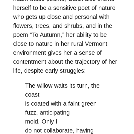
herself to be a sensitive poet of nature
who gets up close and personal with
flowers, trees, and shrubs, and in the
poem “To Autumn,” her ability to be
close to nature in her rural Vermont
environment gives her a sense of
contentment about the trajectory of her
life, despite early struggles:
The willow waits its turn, the
coast
is coated with a faint green
fuzz, anticipating
mold. Only I
do not collaborate, having