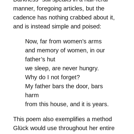
manner, foregoing articles, but the
cadence has nothing crabbed about it,
and is instead simple and poised:
Now, far from women’s arms
and memory of women, in our
father’s hut
we sleep, are never hungry.
Why do I not forget?
My father bars the door, bars
harm
from this house, and it is years.
This poem also exemplifies a method
Glück would use throughout her entire