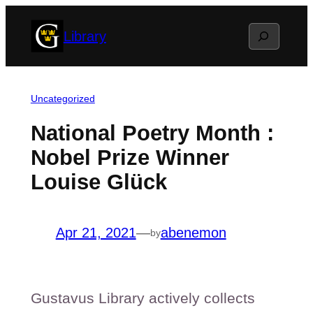
Skip
Search
Library
to
content
Uncategorized
National Poetry Month :
Nobel Prize Winner
Louise Glück
Apr 21, 2021
—
abenemon
by
Gustavus Library actively collects