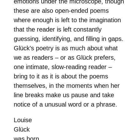
emotions under the microscope, though
these are also open-ended poems
where enough is left to the imagination
that the reader is left constantly
guessing, identifying, and filling in gaps.
Glück’s poetry is as much about what
we as readers – or as Glück prefers,
one intimate, slow-reading reader –
bring to it as it is about the poems
themselves, in the moments when her
line breaks make us pause and take
notice of a unusual word or a phrase.
Louise
Glück
was born