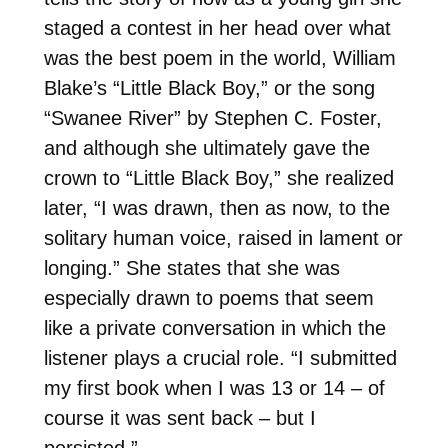
staged a contest in her head over what
was the best poem in the world, William
Blake’s “Little Black Boy,” or the song
“Swanee River” by Stephen C. Foster,
and although she ultimately gave the
crown to “Little Black Boy,” she realized
later, “I was drawn, then as now, to the
solitary human voice, raised in lament or
longing.” She states that she was
especially drawn to poems that seem
like a private conversation in which the
listener plays a crucial role. “I submitted
my first book when I was 13 or 14 – of
course it was sent back – but I