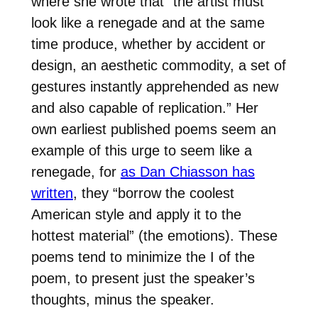
where she wrote that “the artist must
look like a renegade and at the same
time produce, whether by accident or
design, an aesthetic commodity, a set of
gestures instantly apprehended as new
and also capable of replication.” Her
own earliest published poems seem an
example of this urge to seem like a
renegade, for
as Dan Chiasson has
written
, they “borrow the coolest
American style and apply it to the
hottest material” (the emotions). These
poems tend to minimize the I of the
poem, to present just the speaker’s
thoughts, minus the speaker.