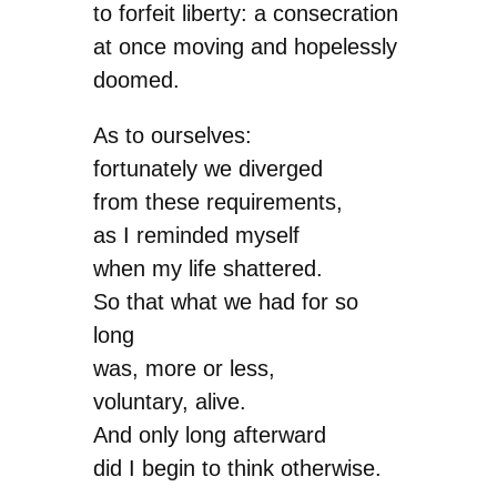
to forfeit liberty: a consecration
at once moving and hopelessly
doomed.
As to ourselves:
fortunately we diverged
from these requirements,
as I reminded myself
when my life shattered.
So that what we had for so
long
was, more or less,
voluntary, alive.
And only long afterward
did I begin to think otherwise.