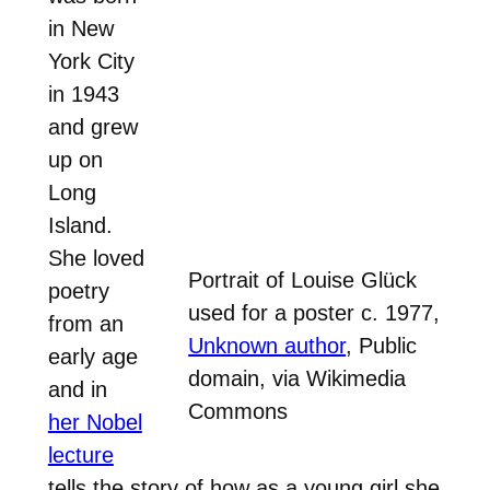
in New
York City
in 1943
and grew
up on
Long
Island.
She loved
Portrait of Louise Glück
poetry
used for a poster c. 1977,
from an
Unknown author
, Public
early age
domain, via Wikimedia
and in
Commons
her Nobel
lecture
tells the story of how as a young girl she