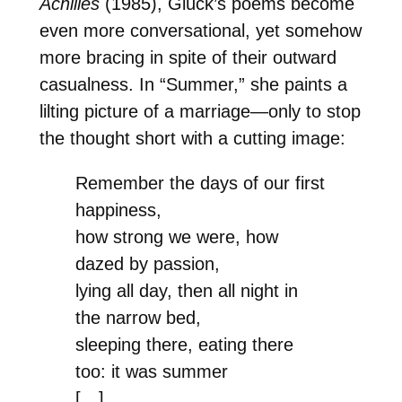
Achilles
(1985), Glück’s poems become
even more conversational, yet somehow
more bracing in spite of their outward
casualness. In “Summer,” she paints a
lilting picture of a marriage—only to stop
the thought short with a cutting image:
Remember the days of our first
happiness,
how strong we were, how
dazed by passion,
lying all day, then all night in
the narrow bed,
sleeping there, eating there
too: it was summer
[…]