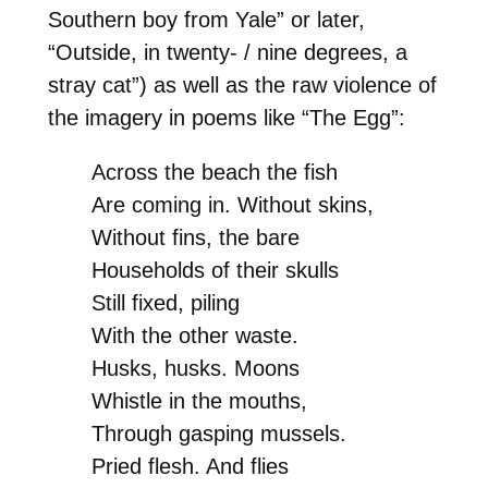
Southern boy from Yale” or later,
“Outside, in twenty- / nine degrees, a
stray cat”) as well as the raw violence of
the imagery in poems like “The Egg”:
Across the beach the fish
Are coming in. Without skins,
Without fins, the bare
Households of their skulls
Still fixed, piling
With the other waste.
Husks, husks. Moons
Whistle in the mouths,
Through gasping mussels.
Pried flesh. And flies