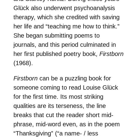
Glück also underwent psychoanalysis
therapy, which she credited with saving
her life and “teaching me how to think.”
She began submitting poems to
journals, and this period culminated in
her first published poetry book,
Firstborn
(1968).
Firstborn
can be a puzzling book for
someone coming to read Louise Glück
for the first time. Its most striking
qualities are its terseness, the line
breaks that cut the reader short mid-
phrase, mid-word even, as in the poem
“Thanksgiving” (“a name- / less