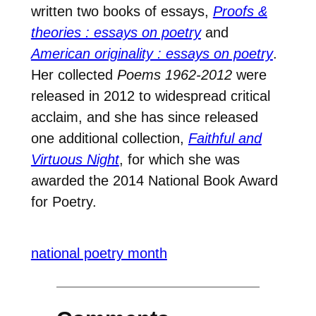
written two books of essays,
Proofs &
theories : essays on poetry
and
American originality : essays on poetry
.
Her collected
Poems 1962-2012
were
released in 2012 to widespread critical
acclaim, and she has since released
one additional collection,
Faithful and
Virtuous Night
, for which she was
awarded the 2014 National Book Award
for Poetry.
national poetry month