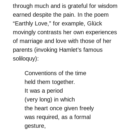
through much and is grateful for wisdom
earned despite the pain. In the poem
“Earthly Love,” for example, Glück
movingly contrasts her own experiences
of marriage and love with those of her
parents (invoking Hamlet’s famous
soliloquy):
Conventions of the time
held them together.
It was a period
(very long) in which
the heart once given freely
was required, as a formal
gesture,