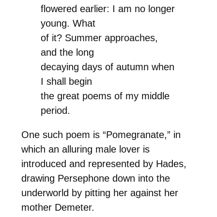
flowered earlier: I am no longer
young. What
of it? Summer approaches,
and the long
decaying days of autumn when
I shall begin
the great poems of my middle
period.
One such poem is “Pomegranate,” in
which an alluring male lover is
introduced and represented by Hades,
drawing Persephone down into the
underworld by pitting her against her
mother Demeter.