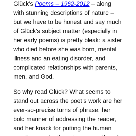
Glück’s
Poems – 1962-2012
– along
with stunning descriptions of nature –
but we have to be honest and say much
of Glück’s subject matter (especially in
her early poems) is pretty bleak: a sister
who died before she was born, mental
illness and an eating disorder, and
complicated relationships with parents,
men, and God.
So why read Glück? What seems to
stand out across the poet’s work are her
ever-so-precise turns of phrase, her
bold manner of addressing the reader,
and her knack for putting the human