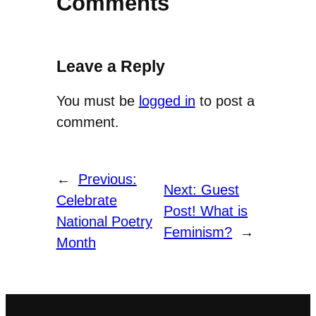
Comments
Leave a Reply
You must be
logged in
to post a
comment.
←
Previous:
Next:
Guest
Celebrate
Post! What is
National Poetry
Feminism?
→
Month