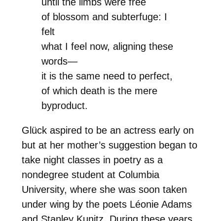
until the limbs were free
of blossom and subterfuge: I
felt
what I feel now, aligning these
words—
it is the same need to perfect,
of which death is the mere
byproduct.
Glück aspired to be an actress early on
but at her mother’s suggestion began to
take night classes in poetry as a
nondegree student at Columbia
University, where she was soon taken
under wing by the poets Léonie Adams
and Stanley Kunitz. During these years