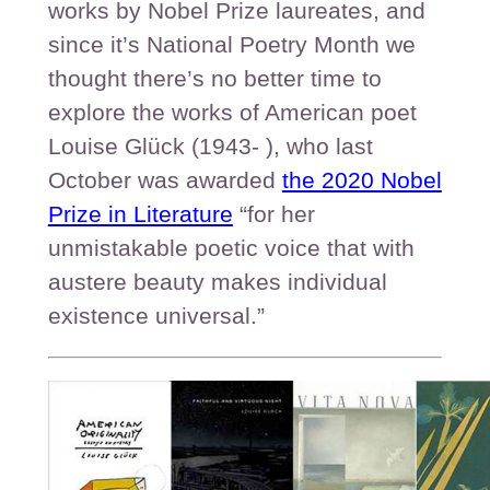
works by Nobel Prize laureates, and
since it’s National Poetry Month we
thought there’s no better time to
explore the works of American poet
Louise Glück (1943- ), who last
October was awarded
the 2020 Nobel
Prize in Literature
“for her
unmistakable poetic voice that with
austere beauty makes individual
existence universal.”