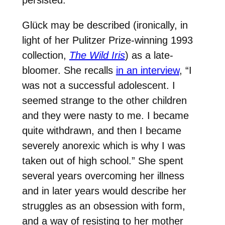
persisted.”
Glück may be described (ironically, in
light of her Pulitzer Prize-winning 1993
collection,
The Wild Iris
) as a late-
bloomer. She recalls
in an interview
, “I
was not a successful adolescent. I
seemed strange to the other children
and they were nasty to me. I became
quite withdrawn, and then I became
severely anorexic which is why I was
taken out of high school.” She spent
several years overcoming her illness
and in later years would describe her
struggles as an obsession with form,
and a way of resisting to her mother