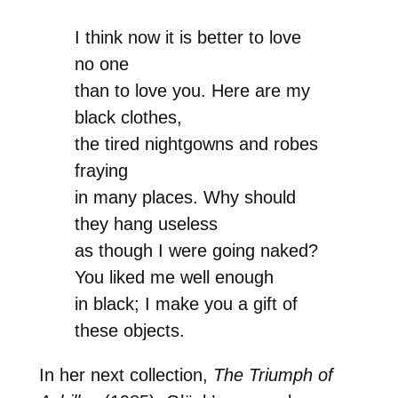
I think now it is better to love
no one
than to love you. Here are my
black clothes,
the tired nightgowns and robes
fraying
in many places. Why should
they hang useless
as though I were going naked?
You liked me well enough
in black; I make you a gift of
these objects.
In her next collection,
The Triumph of