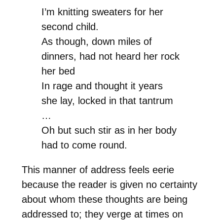
I’m knitting sweaters for her
second child.
As though, down miles of
dinners, had not heard her rock
her bed
In rage and thought it years
she lay, locked in that tantrum
…
Oh but such stir as in her body
had to come round.
This manner of address feels eerie
because the reader is given no certainty
about whom these thoughts are being
addressed to; they verge at times on