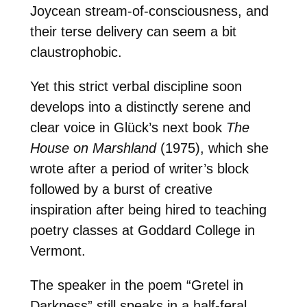
Joycean stream-of-consciousness, and
their terse delivery can seem a bit
claustrophobic.
Yet this strict verbal discipline soon
develops into a distinctly serene and
clear voice in Glück’s next book
The
House on Marshland
(1975), which she
wrote after a period of writer’s block
followed by a burst of creative
inspiration after being hired to teaching
poetry classes at Goddard College in
Vermont.
The speaker in the poem “Gretel in
Darkness” still speaks in a half-feral