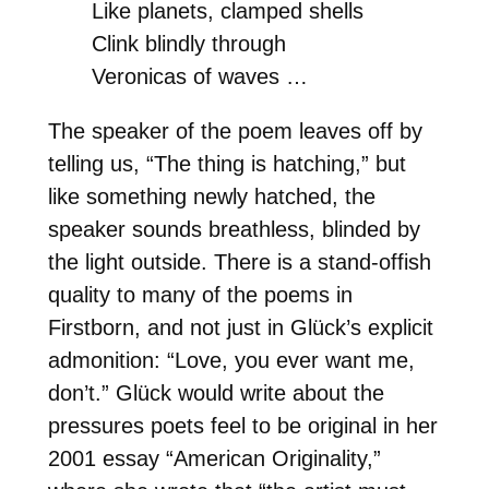
Like planets, clamped shells
Clink blindly through
Veronicas of waves …
The speaker of the poem leaves off by
telling us, “The thing is hatching,” but
like something newly hatched, the
speaker sounds breathless, blinded by
the light outside. There is a stand-offish
quality to many of the poems in
Firstborn, and not just in Glück’s explicit
admonition: “Love, you ever want me,
don’t.” Glück would write about the
pressures poets feel to be original in her
2001 essay “American Originality,”