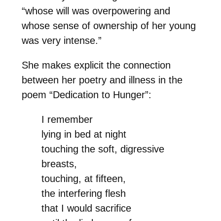
“whose will was overpowering and
whose sense of ownership of her young
was very intense.”
She makes explicit the connection
between her poetry and illness in the
poem “Dedication to Hunger”:
I remember
lying in bed at night
touching the soft, digressive
breasts,
touching, at fifteen,
the interfering flesh
that I would sacrifice