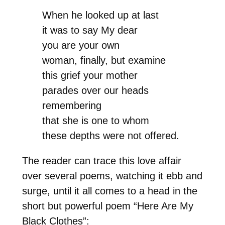
When he looked up at last
it was to say My dear
you are your own
woman, finally, but examine
this grief your mother
parades over our heads
remembering
that she is one to whom
these depths were not offered.
The reader can trace this love affair
over several poems, watching it ebb and
surge, until it all comes to a head in the
short but powerful poem “Here Are My
Black Clothes”: