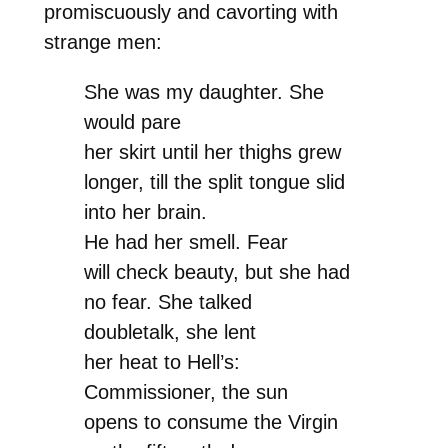
promiscuously and cavorting with
strange men:
She was my daughter. She
would pare
her skirt until her thighs grew
longer, till the split tongue slid
into her brain.
He had her smell. Fear
will check beauty, but she had
no fear. She talked
doubletalk, she lent
her heat to Hell’s:
Commissioner, the sun
opens to consume the Virgin