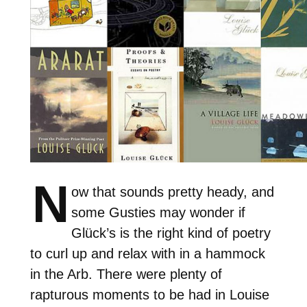
N
ow that sounds pretty heady, and
some Gusties may wonder if
Glück’s is the right kind of poetry
to curl up and relax with in a hammock
in the Arb. There were plenty of
rapturous moments to be had in Louise