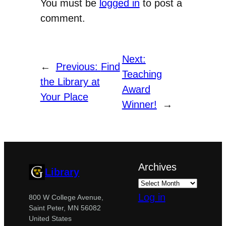
You must be
logged in
to post a
comment.
Next:
←
Previous:
Find
Teaching
the Library at
Award
Your Place
Winner!
→
Archives
Library
Log in
800 W College Avenue,
Saint Peter, MN 56082
United States