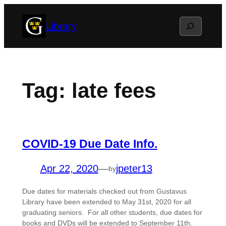
Skip
Search
Library
to
content
Tag:
late fees
COVID-19 Due Date Info.
Apr 22, 2020
—
jpeter13
by
Due dates for materials checked out from Gustavus
Library have been extended to May 31st, 2020 for all
graduating seniors. For all other students, due dates for
books and DVDs will be extended to September 11th,