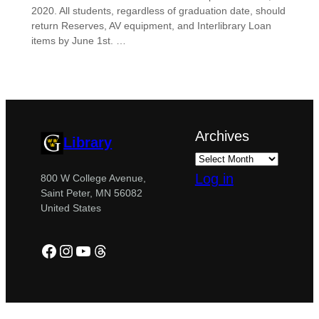
2020. All students, regardless of graduation date, should
return Reserves, AV equipment, and Interlibrary Loan
items by June 1st. …
Archives
Library
Log in
800 W College Avenue,
Saint Peter, MN 56082
United States
Facebook
Instagram
YouTube
Threads