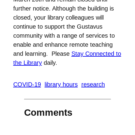
further notice. Although the building is
closed, your library colleagues will
continue to support the Gustavus
community with a range of services to
enable and enhance remote teaching
and learning. Please
Stay Connected to
the Library
daily.
COVID-19
library hours
research
Comments