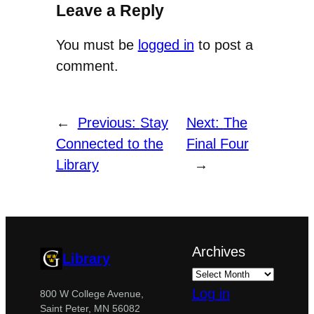
Leave a Reply
You must be
logged in
to post a
comment.
←
Previous:
Stay
Next:
The
Connected to the
Final Four
Library
→
Archives
Library
Log in
800 W College Avenue,
Saint Peter, MN 56082