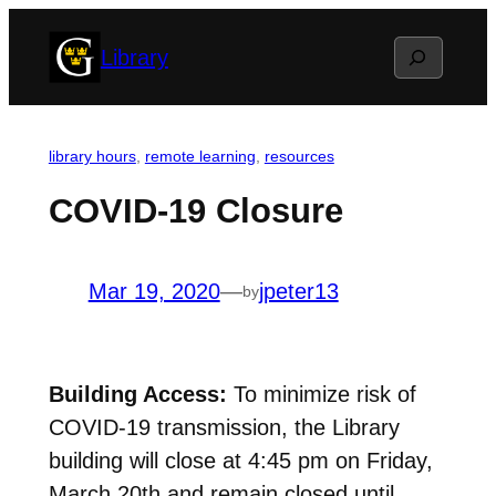
Skip
Search
Library
to
content
library hours
, 
remote learning
, 
resources
COVID-19 Closure
Mar 19, 2020
—
jpeter13
by
Building Access:
To minimize risk of
COVID-19 transmission, the Library
building will close at 4:45 pm on Friday,
March 20th and remain closed until