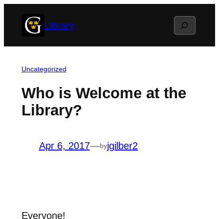
Skip
Search
Library
to
content
Uncategorized
Who is Welcome at the
Library?
Apr 6, 2017
—
jgilber2
by
Everyone!