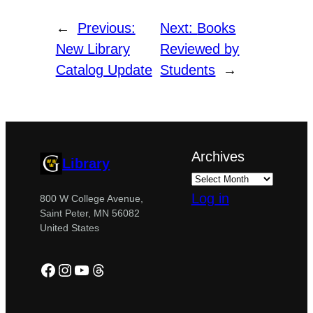
←
Previous:
Next:
Books
New Library
Reviewed by
Catalog Update
Students
→
Archives
Library
Log in
800 W College Avenue,
Saint Peter, MN 56082
United States
Facebook
Instagram
YouTube
Threads