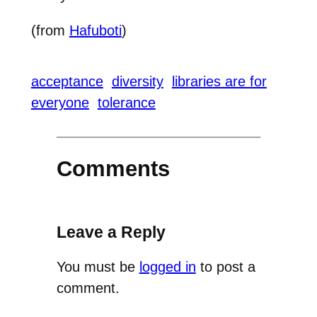
(from
Hafuboti
)
acceptance
diversity
libraries are for
everyone
tolerance
Comments
Leave a Reply
You must be
logged in
to post a
comment.