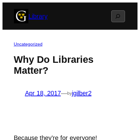
Skip
Search
Library
to
content
Uncategorized
Why Do Libraries
Matter?
Apr 18, 2017
—
jgilber2
by
Because they’re for everyone!