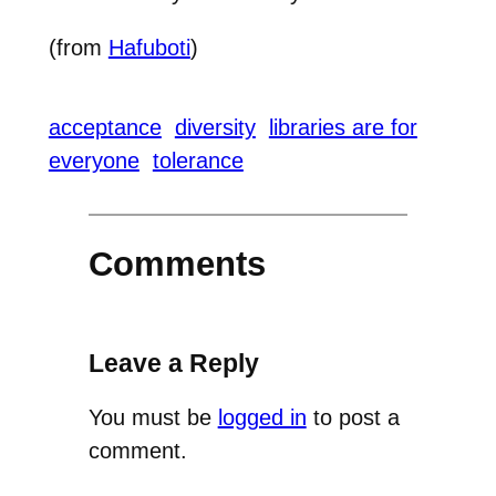
(from
Hafuboti
)
acceptance
diversity
libraries are for
everyone
tolerance
Comments
Leave a Reply
You must be
logged in
to post a
comment.