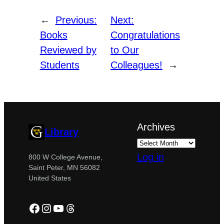
←
Previous:
Next:
Books
Congratulations
Reviewed by
to Our
Students
Colleagues!
→
Archives
Library
Log in
800 W College Avenue,
Saint Peter, MN 56082
United States
Facebook
Instagram
YouTube
Threads