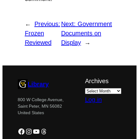
←
Previous:
Next:
Government
Frozen
Documents on
Reviewed
Display
→
Archives
Library
Log in
800 W College Avenue,
Saint Peter, MN 56082
United States
Facebook
Instagram
YouTube
Threads