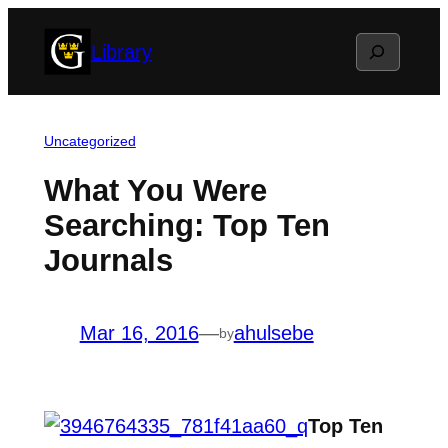
Skip
Search
Library
to
content
Uncategorized
What You Were
Searching: Top Ten
Journals
Mar 16, 2016
—
ahulsebe
by
Top Ten