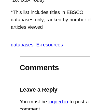
*This list includes titles in EBSCO
databases only, ranked by number of
articles viewed
databases
E-resources
Comments
Leave a Reply
You must be
logged in
to post a
comment.