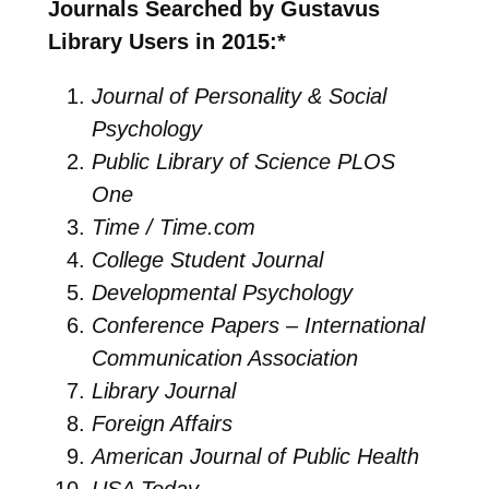
Journals Searched by Gustavus
Library Users in 2015:*
Journal of Personality & Social
Psychology
Public Library of Science PLOS
One
Time / Time.com
College Student Journal
Developmental Psychology
Conference Papers – International
Communication Association
Library Journal
Foreign Affairs
American Journal of Public Health
USA Today