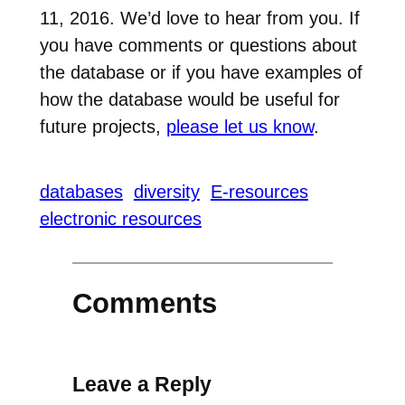
11, 2016. We’d love to hear from you. If
you have comments or questions about
the database or if you have examples of
how the database would be useful for
future projects,
please let us know
.
databases
diversity
E-resources
electronic resources
Comments
Leave a Reply