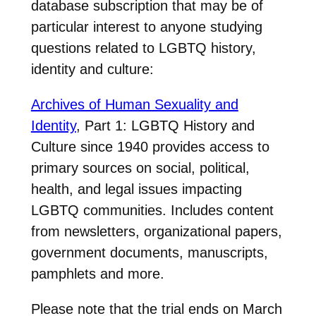
database subscription that may be of
particular interest to anyone studying
questions related to LGBTQ history,
identity and culture:
Archives of Human Sexuality and
Identity
, Part 1: LGBTQ History and
Culture since 1940 provides access to
primary sources on social, political,
health, and legal issues impacting
LGBTQ communities. Includes content
from newsletters, organizational papers,
government documents, manuscripts,
pamphlets and more.
Please note that the trial ends on March