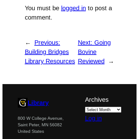
You must be
logged in
to post a
comment.
←
Previous:
Next:
Going
Building Bridges
Bovine
Library Resources
Reviewed
→
Archives
Library
Log in
800 W College Avenue,
Saint Peter, MN 56082
United States