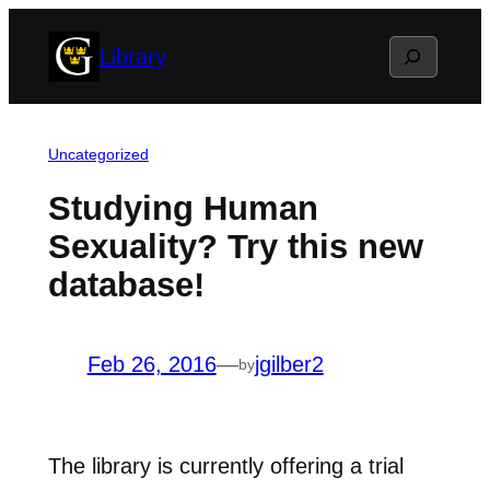
Skip
Search
Library
to
content
Uncategorized
Studying Human
Sexuality? Try this new
database!
Feb 26, 2016
—
jgilber2
by
The library is currently offering a trial