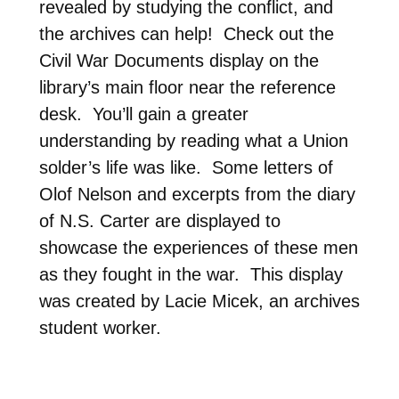
revealed by studying the conflict, and
the archives can help! Check out the
Civil War Documents display on the
library’s main floor near the reference
desk. You’ll gain a greater
understanding by reading what a Union
solder’s life was like. Some letters of
Olof Nelson and excerpts from the diary
of N.S. Carter are displayed to
showcase the experiences of these men
as they fought in the war. This display
was created by Lacie Micek, an archives
student worker.