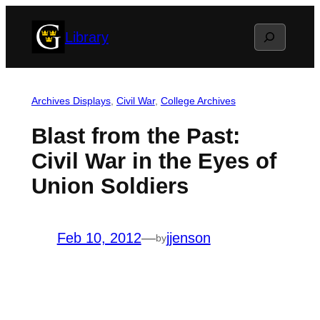
Skip
Search
Library
to
content
Archives Displays
, 
Civil War
, 
College Archives
Blast from the Past:
Civil War in the Eyes of
Union Soldiers
Feb 10, 2012
—
jjenson
by