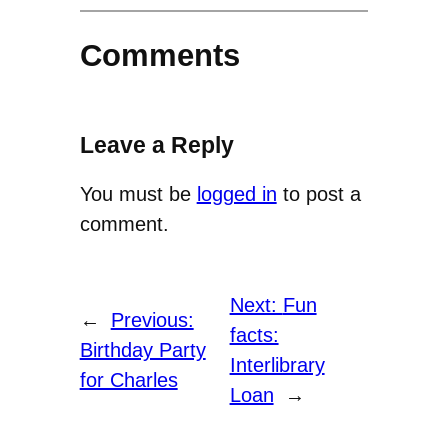
Comments
Leave a Reply
You must be
logged in
to post a
comment.
Next:
Fun
←
Previous:
facts:
Birthday Party
Interlibrary
for Charles
Loan
→