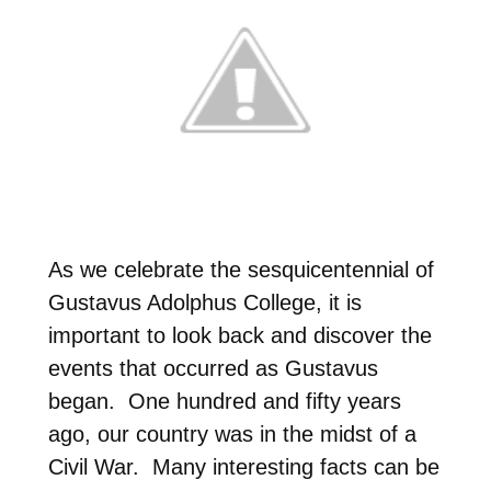
As we celebrate the sesquicentennial of
Gustavus Adolphus College, it is
important to look back and discover the
events that occurred as Gustavus
began. One hundred and fifty years
ago, our country was in the midst of a
Civil War. Many interesting facts can be