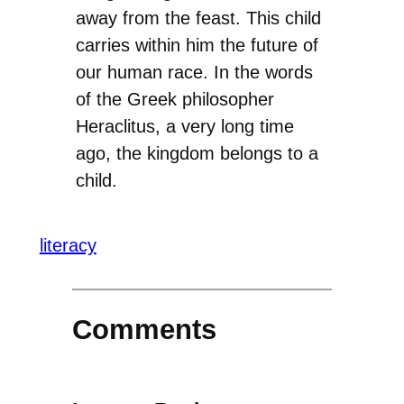
away from the feast. This child
carries within him the future of
our human race. In the words
of the Greek philosopher
Heraclitus, a very long time
ago, the kingdom belongs to a
child.
literacy
Comments