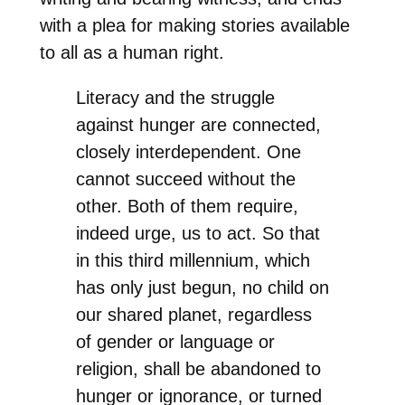
with a plea for making stories available
to all as a human right.
Literacy and the struggle
against hunger are connected,
closely interdependent. One
cannot succeed without the
other. Both of them require,
indeed urge, us to act. So that
in this third millennium, which
has only just begun, no child on
our shared planet, regardless
of gender or language or
religion, shall be abandoned to
hunger or ignorance, or turned