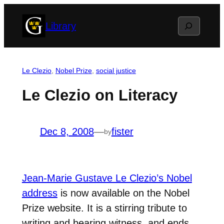
Skip
Search
Library
to
content
Le Clezio
, 
Nobel Prize
, 
social justice
Le Clezio on Literacy
Dec 8, 2008
—
fister
by
Jean-Marie Gustave Le Clezio’s Nobel
address
is now available on the Nobel
Prize website. It is a stirring tribute to
writing and bearing witness, and ends