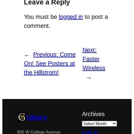
Leave a Reply
You must be
logged in
to post a
comment.
Next:
←
Previous:
Come
Faster
On! See Posters at
Wireless
the Hillstrom!
→
Archives
Library
Log in
800 W College Avenue,