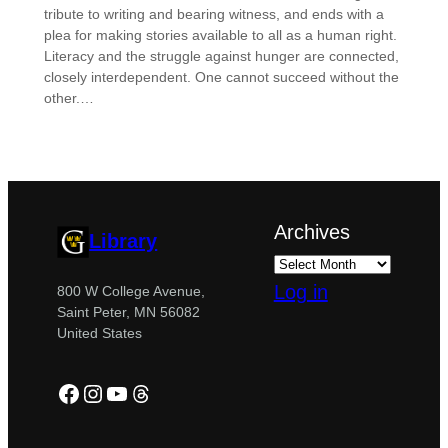
tribute to writing and bearing witness, and ends with a
plea for making stories available to all as a human right.
Literacy and the struggle against hunger are connected,
closely interdependent. One cannot succeed without the
other.…
Archives
Library
Log in
800 W College Avenue,
Saint Peter, MN 56082
United States
Facebook
Instagram
YouTube
Threads