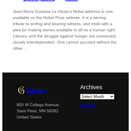
Jean-Marie Gustave Le Clezio’s Nobel address is now
available on the Nobel Prize website. It is a stirring
tribute to writing and bearing witness, and ends with a
plea for making stories available to all as a human right.
Literacy and the struggle against hunger are connected,
closely interdependent. One cannot succeed without the
other.…
Archives
Library
Log in
800 W College Avenue,
Saint Peter, MN 56082
United States