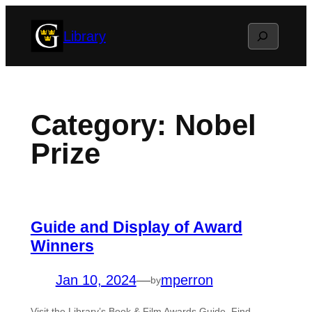
Skip
Search
Library
to
content
Category:
Nobel
Prize
Guide and Display of Award
Winners
Jan 10, 2024
—
mperron
by
Visit the Library’s Book & Film Awards Guide. Find