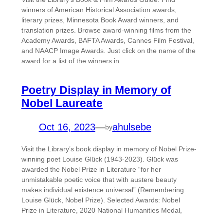
winners of American Historical Association awards,
literary prizes, Minnesota Book Award winners, and
translation prizes. Browse award-winning films from the
Academy Awards, BAFTA Awards, Cannes Film Festival,
and NAACP Image Awards. Just click on the name of the
award for a list of the winners in…
Poetry Display in Memory of
Nobel Laureate
Oct 16, 2023
—
ahulsebe
by
Visit the Library’s book display in memory of Nobel Prize-
winning poet Louise Glück (1943-2023). Glück was
awarded the Nobel Prize in Literature “for her
unmistakable poetic voice that with austere beauty
makes individual existence universal” (Remembering
Louise Glück, Nobel Prize). Selected Awards: Nobel
Prize in Literature, 2020 National Humanities Medal,