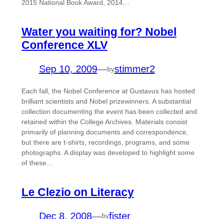
2015 National Book Award, 2014…
Water you waiting for? Nobel
Conference XLV
Sep 10, 2009
—
stimmer2
by
Each fall, the Nobel Conference at Gustavus has hosted
brilliant scientists and Nobel prizewinners. A substantial
collection documenting the event has been collected and
retained within the College Archives. Materials consist
primarily of planning documents and correspondence,
but there are t-shirts, recordings, programs, and some
photographs. A display was developed to highlight some
of these…
Le Clezio on Literacy
Dec 8, 2008
—
fister
by