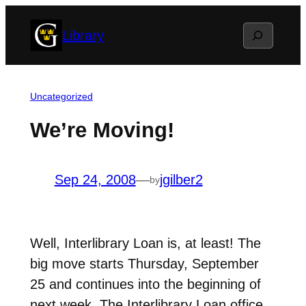
Skip
Search
Library
to
content
Uncategorized
We’re Moving!
Sep 24, 2008
—
jgilber2
by
Well, Interlibrary Loan is, at least! The
big move starts Thursday, September
25 and continues into the beginning of
next week. The Interlibrary Loan office