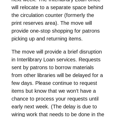
will relocate to a separate space behind
the circulation counter (formerly the
print reserves area). The move will
provide one-stop shopping for patrons
picking up and returning items.
The move will provide a brief disruption
in Interlibrary Loan services. Requests
sent by patrons to borrow materials
from other libraries will be delayed for a
few days. Please continue to request
items but know that we won’t have a
chance to process your requests until
early next week. (The delay is due to
wiring work that needs to be done in the