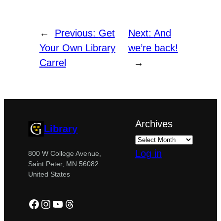
←
Previous:
Get
Next:
And
Your Own Library
we’re back!
Carrel
→
Archives
Library
Log in
800 W College Avenue,
Saint Peter, MN 56082
United States
Facebook
Instagram
YouTube
Threads