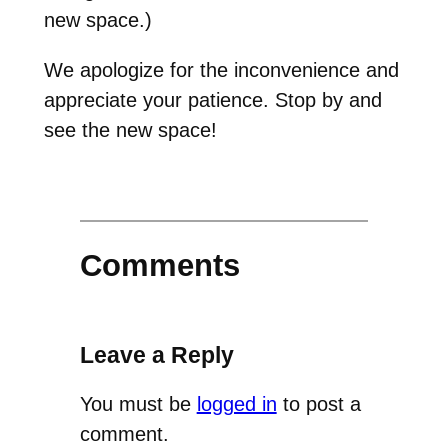
new space.)
We apologize for the inconvenience and
appreciate your patience. Stop by and
see the new space!
Comments
Leave a Reply
You must be
logged in
to post a
comment.