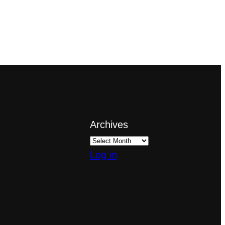
Archives
Log in