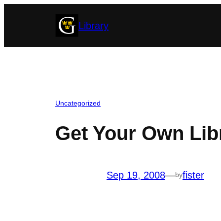
Skip
Library
to
content
Uncategorized
Get Your Own Lib
Sep 19, 2008
—
fister
by