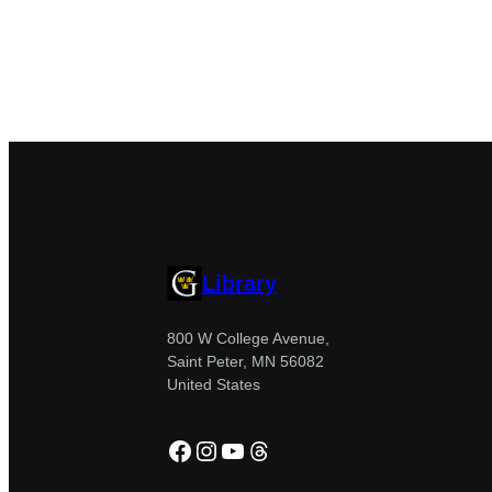
Library
800 W College Avenue,
Saint Peter, MN 56082
United States
Facebook
Instagram
YouTube
Threads