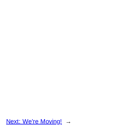
Next:
We’re Moving!
→