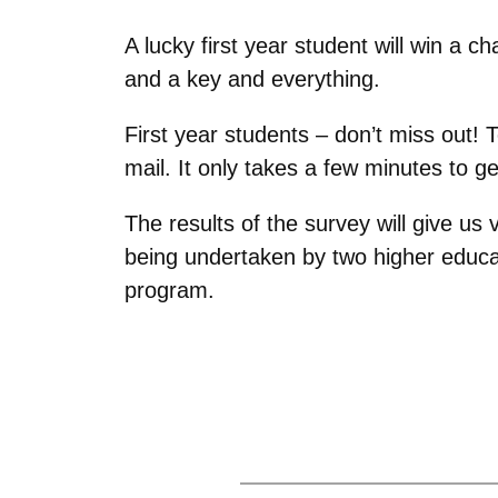
A lucky first year student will win a c
and a key and everything.
First year students – don’t miss out! 
mail. It only takes a few minutes to ge
The results of the survey will give us v
being undertaken by two higher educat
program.