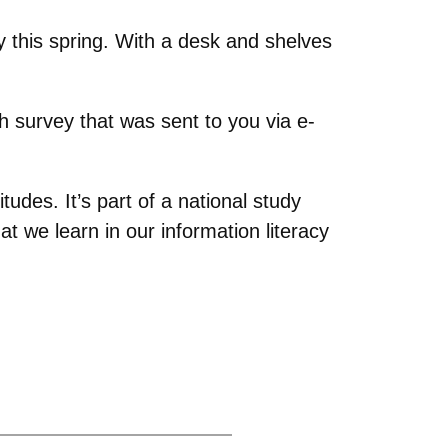
ry this spring. With a desk and shelves
ch survey that was sent to you via e-
itudes. It’s part of a national study
 we learn in our information literacy