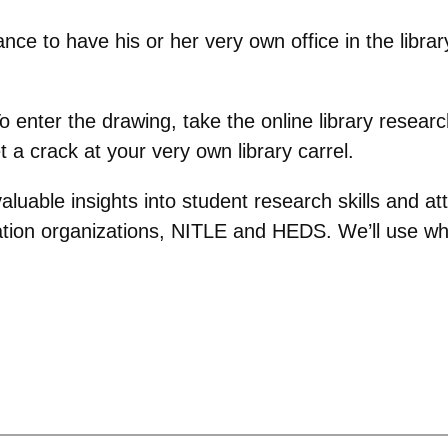
hance to have his or her very own office in the libra
To enter the drawing, take the online library resear
t a crack at your very own library carrel.
aluable insights into student research skills and att
ion organizations, NITLE and HEDS. We’ll use what