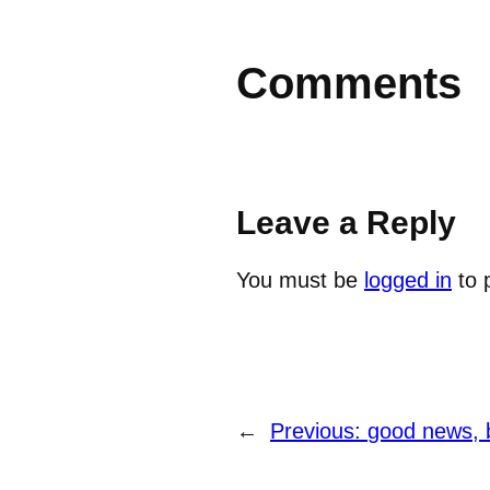
Comments
Leave a Reply
You must be
logged in
to 
←
Previous:
good news, 