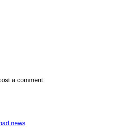
post a comment.
bad news