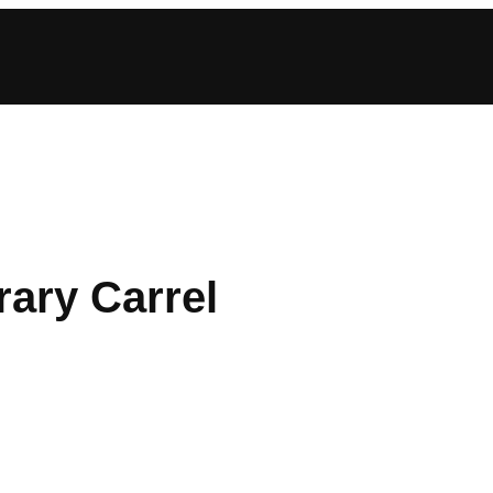
rary Carrel