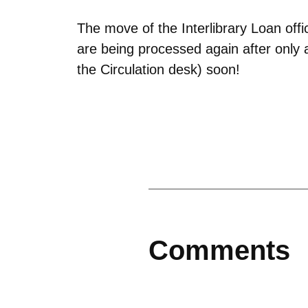
The move of the Interlibrary Loan offi
are being processed again after only a
the Circulation desk) soon!
Comments