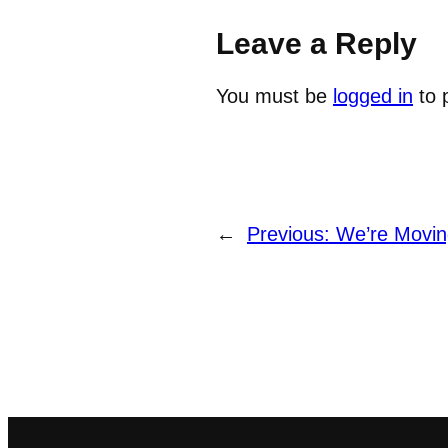
Leave a Reply
You must be
logged in
to 
←
Previous:
We’re Movin