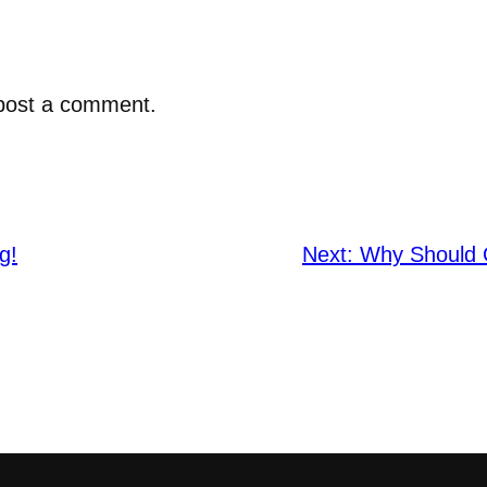
post a comment.
g!
Next:
Why Should O