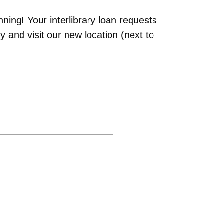
ning! Your interlibrary loan requests
 and visit our new location (next to