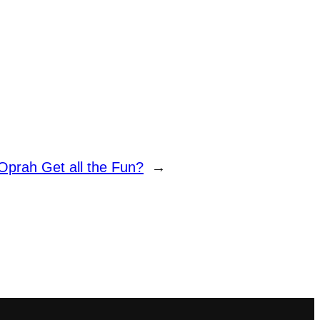
prah Get all the Fun?
→