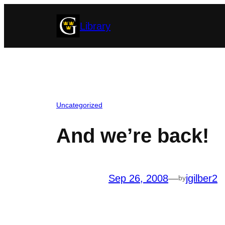
Skip
Library
to
content
Uncategorized
And we’re back!
Sep 26, 2008
—
jgilber2
by