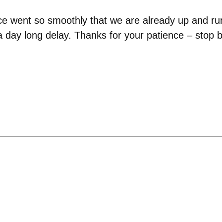
ce went so smoothly that we are already up and run
 day long delay. Thanks for your patience – stop by