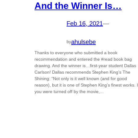
And the Winner Is…
Feb 16, 2021
—
ahulsebe
by
Thanks to everyone who submitted a book
recommendation and entered the #read book bag
drawing. And the winner is…first-year student Dallas
Carlson! Dallas recommends Stephen King’s The
Shining: “Not only is it well known (and for good
reason), but it is one of Stephen King’s finest works. I
you were turned off by the movie,…