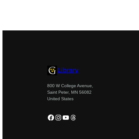
Library
800 W College Avenue,
Saint Peter, MN 56082
United States
Facebook
Instagram
YouTube
Threads