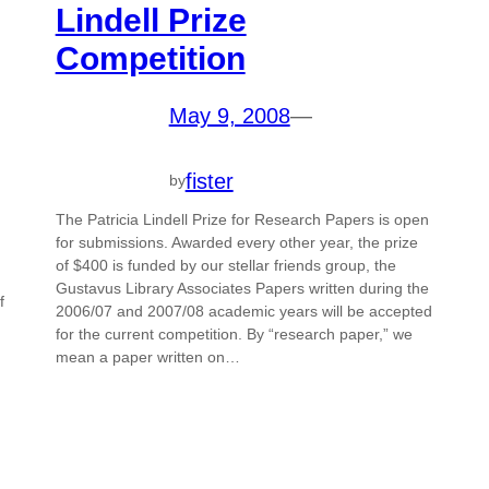
Lindell Prize
Competition
May 9, 2008
—
fister
by
The Patricia Lindell Prize for Research Papers is open
for submissions. Awarded every other year, the prize
of $400 is funded by our stellar friends group, the
Gustavus Library Associates Papers written during the
f
2006/07 and 2007/08 academic years will be accepted
for the current competition. By “research paper,” we
mean a paper written on…