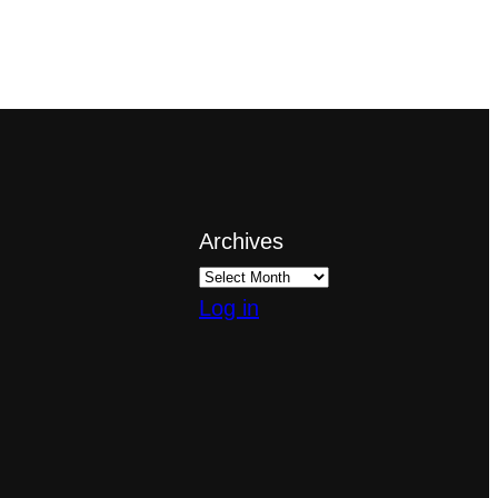
Archives
Log in