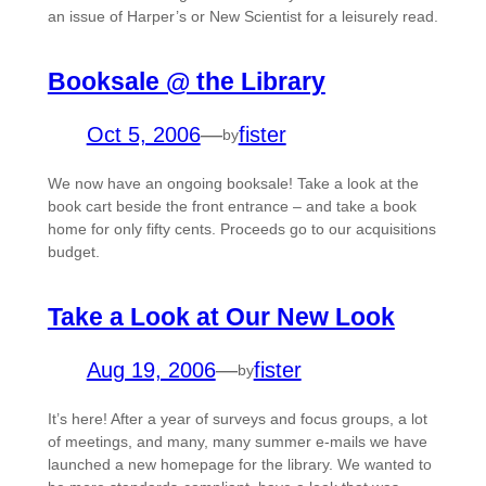
an issue of Harper’s or New Scientist for a leisurely read.
Booksale @ the Library
Oct 5, 2006
—
fister
by
We now have an ongoing booksale! Take a look at the
book cart beside the front entrance – and take a book
home for only fifty cents. Proceeds go to our acquisitions
budget.
Take a Look at Our New Look
Aug 19, 2006
—
fister
by
It’s here! After a year of surveys and focus groups, a lot
of meetings, and many, many summer e-mails we have
launched a new homepage for the library. We wanted to