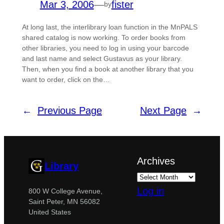
Mar 3, 2006
—
fister
by
At long last, the interlibrary loan function in the MnPALS
shared catalog is now working. To order books from
other libraries, you need to log in using your barcode
and last name and select Gustavus as your library.
Then, when you find a book at another library that you
want to order, click on the…
←
Previous Page
Next Page
→
Archives
Library
Log in
800 W College Avenue,
Saint Peter, MN 56082
United States