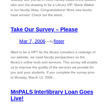
who won the drawing to be a Library VIP; Marie Walker
is our faculty Veep. Congratulations! More new books
have arrived. Check out the latest…
Take Our Survey – Please
Mar 7, 2006
—
fister
by
Want to be a VIP? As the library considers a redesign of
our website, we need faculty perspectives on the
library’s online tools and services. This survey will enable
us to improve the quality of the services we provide for
you and your students. If you complete the survey prior
to Monday, March 13, 2006,…
MnPALS Interlibrary Loan Goes
Live!