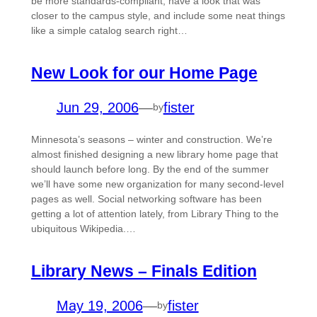
be more standards-compliant, have a look that was
closer to the campus style, and include some neat things
like a simple catalog search right…
New Look for our Home Page
Jun 29, 2006
—
fister
by
Minnesota’s seasons – winter and construction. We’re
almost finished designing a new library home page that
should launch before long. By the end of the summer
we’ll have some new organization for many second-level
pages as well. Social networking software has been
getting a lot of attention lately, from Library Thing to the
ubiquitous Wikipedia.…
Library News – Finals Edition
May 19, 2006
—
fister
by