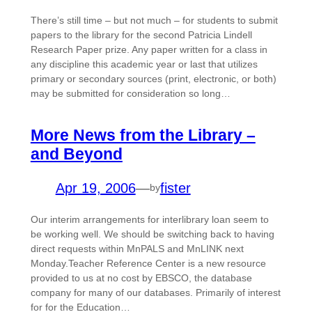
There’s still time – but not much – for students to submit
papers to the library for the second Patricia Lindell
Research Paper prize. Any paper written for a class in
any discipline this academic year or last that utilizes
primary or secondary sources (print, electronic, or both)
may be submitted for consideration so long…
More News from the Library –
and Beyond
Apr 19, 2006
—
fister
by
Our interim arrangements for interlibrary loan seem to
be working well. We should be switching back to having
direct requests within MnPALS and MnLINK next
Monday.Teacher Reference Center is a new resource
provided to us at no cost by EBSCO, the database
company for many of our databases. Primarily of interest
for for the Education…