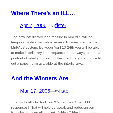
Where There’s an ILL…
Apr 7, 2006
—
fister
by
The new interlibrary loan feature in MnPALS will be
temporarily disabled while several libraries join the the
MnPALS system. Between April 13-24th you will be able
to make interlibrary loan requests in four ways: submit a
printout of what you need to the interlibrary loan office fill
out a paper form available at the interlibrary…
And the Winners Are …
Mar 17, 2006
—
fister
by
Thanks to all who took our Web survey. Over 900
responses! That will help us tweak and redesign our
Website with you all in mind. Ashley Gibbs is the student