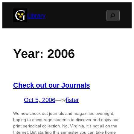
Skip
Search
Library
to
content
Year:
2006
Check out our Journals
Oct 5, 2006
—
fister
by
We now check out journals and magazines overnight,
hoping to encourage students to discover and enjoy our
print periodical collection. No, Virginia, it’s not all on the
Internet. But starting this semester you can take home