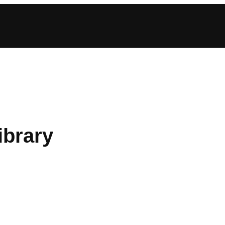
ibrary