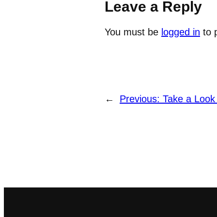
Leave a Reply
You must be
logged in
to 
←
Previous:
Take a Look