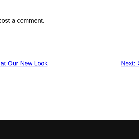
post a comment.
 at Our New Look
Next: