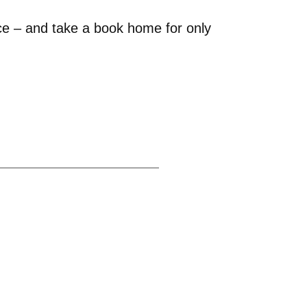
ce – and take a book home for only