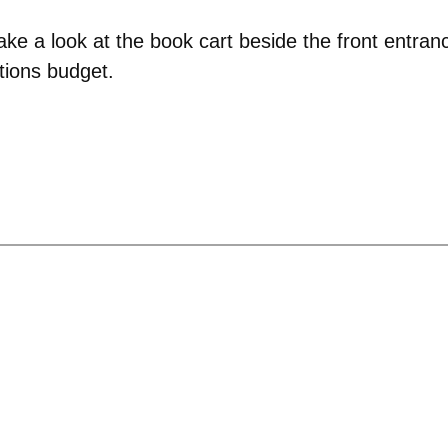
e a look at the book cart beside the front entran
itions budget.