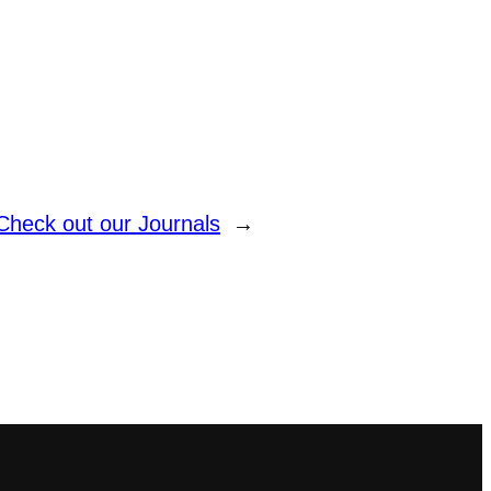
Check out our Journals
→