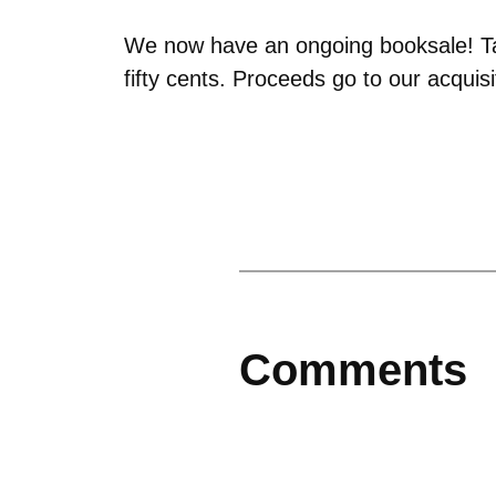
We now have an ongoing booksale! Tak
fifty cents. Proceeds go to our acquis
Comments