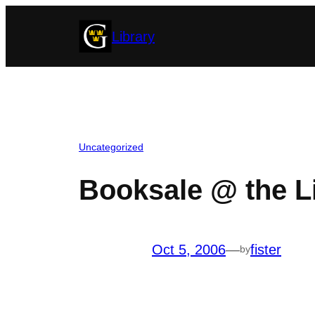
Skip
Library
to
content
Uncategorized
Booksale @ the L
Oct 5, 2006
—
fister
by