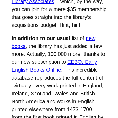
Library Associates
– which, by the way,
you can join for a mere $35 membership
that goes straight into the library’s
acquisitions budget. Hint, hint.
In addition to our usual
list of
new
books
, the library has just added a few
more. Actually, 100,000 more, thanks to
our new subscription to
EEBO: Early
English Books Online
. This incredible
database reproduces the full content of
“virtually every work printed in England,
Ireland, Scotland, Wales and British
North America and works in English
printed elsewhere from 1473-1700 –
from the first book printed in English by