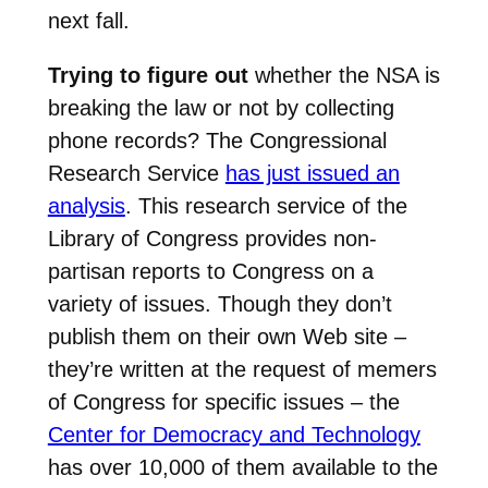
next fall.
Trying to figure out
whether the NSA is
breaking the law or not by collecting
phone records? The Congressional
Research Service
has just issued an
analysis
. This research service of the
Library of Congress provides non-
partisan reports to Congress on a
variety of issues. Though they don’t
publish them on their own Web site –
they’re written at the request of memers
of Congress for specific issues – the
Center for Democracy and Technology
has over 10,000 of them available to the