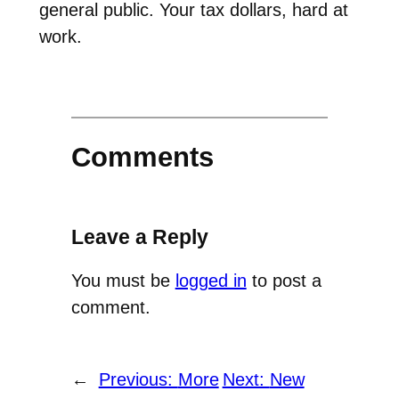
general public. Your tax dollars, hard at
work.
Comments
Leave a Reply
You must be
logged in
to post a
comment.
←
Previous:
More
Next:
New