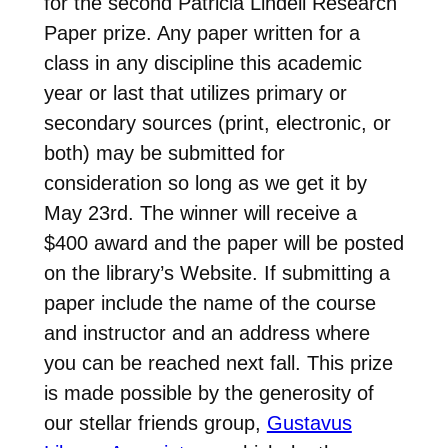
for the second Patricia Lindell Research
Paper prize. Any paper written for a
class in any discipline this academic
year or last that utilizes primary or
secondary sources (print, electronic, or
both) may be submitted for
consideration so long as we get it by
May 23rd. The winner will receive a
$400 award and the paper will be posted
on the library’s Website. If submitting a
paper include the name of the course
and instructor and an address where
you can be reached next fall. This prize
is made possible by the generosity of
our stellar friends group,
Gustavus