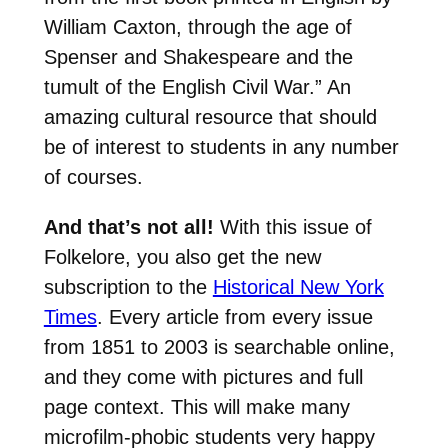
William Caxton, through the age of
Spenser and Shakespeare and the
tumult of the English Civil War.” An
amazing cultural resource that should
be of interest to students in any number
of courses.
And that’s not all!
With this issue of
Folkelore, you also get the new
subscription to the
Historical New York
Times
. Every article from every issue
from 1851 to 2003 is searchable online,
and they come with pictures and full
page context. This will make many
microfilm-phobic students very happy