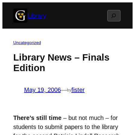
Skip
Search
Library
to
content
Uncategorized
Library News – Finals
Edition
May 19, 2006
—
fister
by
There’s still time
– but not much – for
students to submit papers to the library