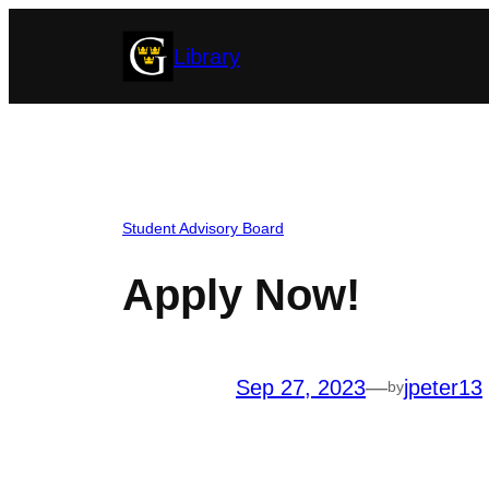
Skip
Library
to
content
Student Advisory Board
Apply Now!
Sep 27, 2023
—
jpeter13
by