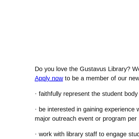
Do you love the Gustavus Library? Woul
Apply now
to be a member of our new 
· faithfully represent the student bod
· be interested in gaining experience 
major outreach event or program per
· work with library staff to engage s