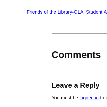
Friends of the Library-GLA
Student A
Comments
Leave a Reply
You must be
logged in
to 