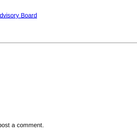
dvisory Board
post a comment.