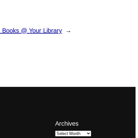
 Books @ Your Library
→
Archives