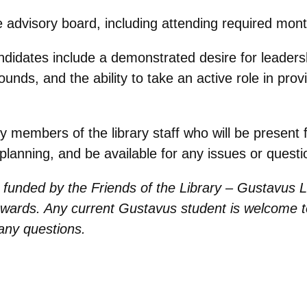
e advisory board, including attending required mon
ndidates include a demonstrated desire for leadersh
unds, and the ability to take an active role in provi
y members of the library staff who will be present
planning, and be available for any issues or questi
d funded by the Friends of the Library – Gustavus L
wards. Any current Gustavus student is welcome t
any questions.