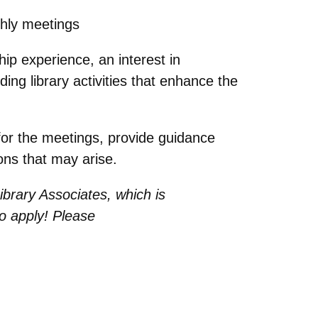
thly meetings
ip experience, an interest in
ding library activities that enhance the
 for the meetings, provide guidance
ons that may arise.
ibrary Associates, which is
o apply! Please