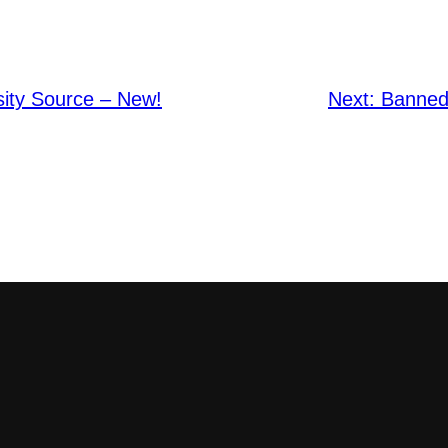
sity Source – New!
Next:
Banned