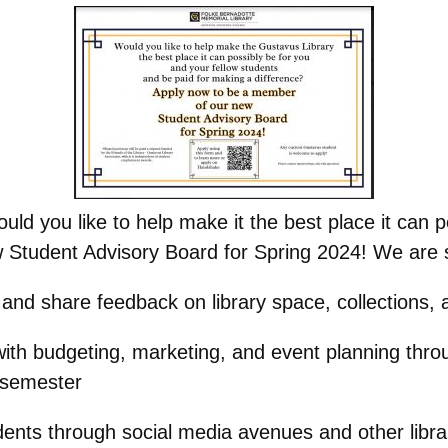
d you like to help make it the best place it can p
Student Advisory Board for Spring 2024! We are s
y and share feedback on library space, collections,
with budgeting, marketing, and event planning thro
 semester
tudents through social media avenues and other lib