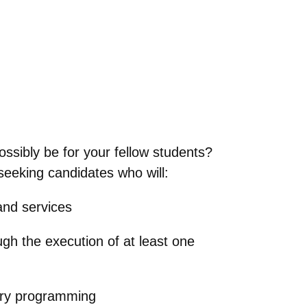
ossibly be for your fellow students?
eeking candidates who will:
 and services
ugh the execution of at least one
rary programming