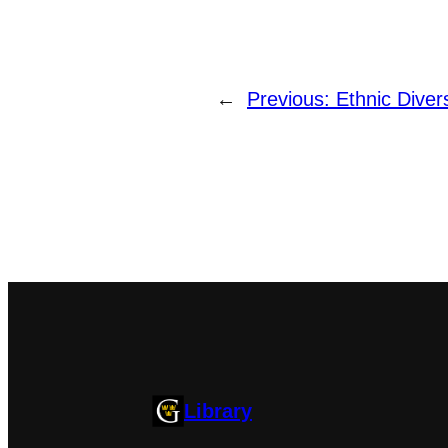
←
Previous:
Ethnic Diver
Library