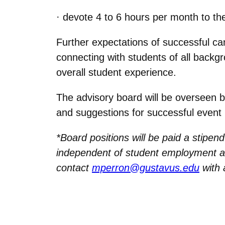
· devote 4 to 6 hours per month to th
Further expectations of successful ca
connecting with students of all backgro
overall student experience.
The advisory board will be overseen b
and suggestions for successful event 
*Board positions will be paid a stipen
independent of student employment a
contact
mperron@gustavus.edu
with 