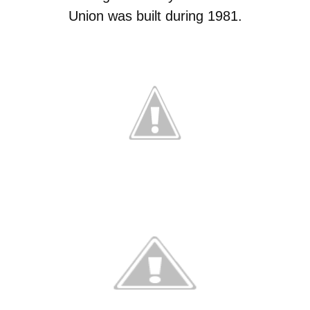
Union was built during 1981.