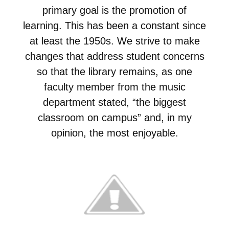
primary goal is the promotion of
learning. This has been a constant since
at least the 1950s. We strive to make
changes that address student concerns
so that the library remains, as one
faculty member from the music
department stated, “the biggest
classroom on campus” and, in my
opinion, the most enjoyable.