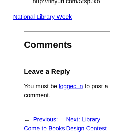
http://tinyurl.com/5tsp6kb.
National Library Week
Comments
Leave a Reply
You must be
logged in
to post a
comment.
←
Previous:
Next:
Library
Come to Books
Design Contest