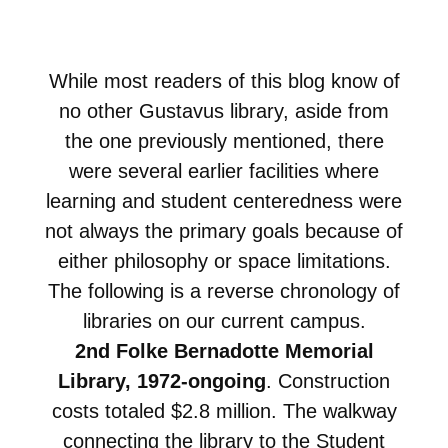
While most readers of this blog know of
no other Gustavus library, aside from
the one previously mentioned, there
were several earlier facilities where
learning and student centeredness were
not always the primary goals because of
either philosophy or space limitations.
The following is a reverse chronology of
libraries on our current campus.
2nd Folke Bernadotte Memorial
Library, 1972-ongoing
. Construction
costs totaled $2.8 million. The walkway
connecting the library to the Student