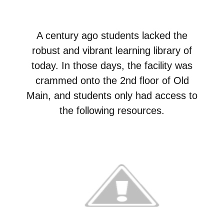
A century ago students lacked the
robust and vibrant learning library of
today. In those days, the facility was
crammed onto the 2nd floor of Old
Main, and students only had access to
the following resources.