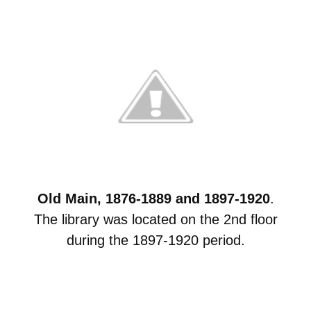
Old Main, 1876-1889 and 1897-1920
.
The library was located on the 2nd floor
during the 1897-1920 period.