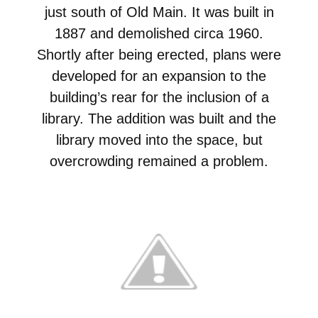
just south of Old Main. It was built in
1887 and demolished circa 1960.
Shortly after being erected, plans were
developed for an expansion to the
building’s rear for the inclusion of a
library. The addition was built and the
library moved into the space, but
overcrowding remained a problem.