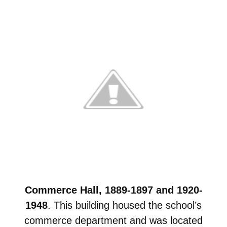
Commerce Hall, 1889-1897 and 1920-
1948
. This building housed the school’s
commerce department and was located