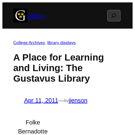
Skip
Search
Library
to
content
College Archives
, 
library displays
A Place for Learning
and Living: The
Gustavus Library
Apr 11, 2011
—
jjenson
by
Folke
Bernadotte