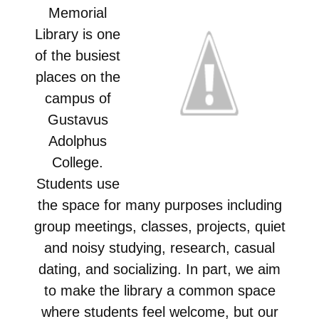
Memorial
Library is one
of the busiest
places on the
campus of
Gustavus
Adolphus
College.
Students use
the space for many purposes including
group meetings, classes, projects, quiet
and noisy studying, research, casual
dating, and socializing. In part, we aim
to make the library a common space
where students feel welcome, but our