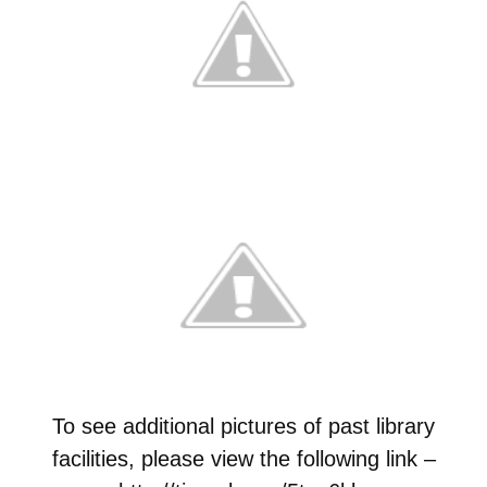
To see additional pictures of past library
facilities, please view the following link –