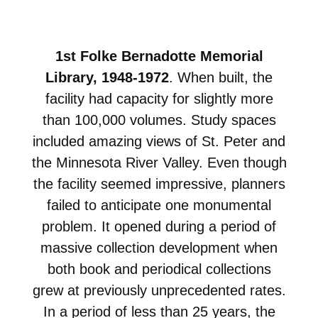
1st Folke Bernadotte Memorial
Library, 1948-1972
. When built, the
facility had capacity for slightly more
than 100,000 volumes. Study spaces
included amazing views of St. Peter and
the Minnesota River Valley. Even though
the facility seemed impressive, planners
failed to anticipate one monumental
problem. It opened during a period of
massive collection development when
both book and periodical collections
grew at previously unprecedented rates.
In a period of less than 25 years, the