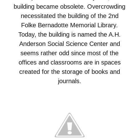
building became obsolete. Overcrowding
necessitated the building of the 2nd
Folke Bernadotte Memorial Library.
Today, the building is named the A.H.
Anderson Social Science Center and
seems rather odd since most of the
offices and classrooms are in spaces
created for the storage of books and
journals.