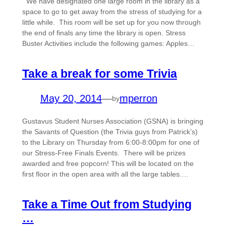
We have designated one large room in the library as a
space to go to get away from the stress of studying for a
little while. This room will be set up for you now through
the end of finals any time the library is open. Stress
Buster Activities include the following games: Apples…
Take a break for some Trivia
May 20, 2014
—
mperron
by
Gustavus Student Nurses Association (GSNA) is bringing
the Savants of Question (the Trivia guys from Patrick’s)
to the Library on Thursday from 6:00-8:00pm for one of
our Stress-Free Finals Events. There will be prizes
awarded and free popcorn! This will be located on the
first floor in the open area with all the large tables.…
Take a Time Out from Studying
…