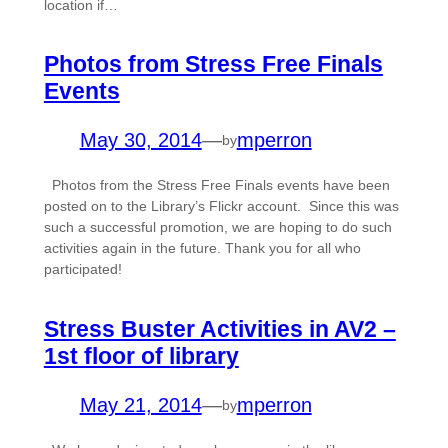
location if…
Photos from Stress Free Finals
Events
May 30, 2014
—
mperron
by
Photos from the Stress Free Finals events have been
posted on to the Library’s Flickr account. Since this was
such a successful promotion, we are hoping to do such
activities again in the future. Thank you for all who
participated!
Stress Buster Activities in AV2 –
1st floor of library
May 21, 2014
—
mperron
by