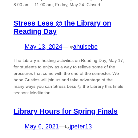
8:00 am – 11:00 am; Friday, May 24: Closed.
Stress Less @ the Library on
Reading Day
May 13, 2024
—
ahulsebe
by
The Library is hosting activities on Reading Day, May 17,
for students to enjoy as a way to relieve some of the
pressures that come with the end of the semester. We
hope Gusties will join us and take advantage of the
many ways you can Stress Less @ the Library this finals
season: Meditation…
Library Hours for Spring Finals
May 6, 2021
—
jpeter13
by