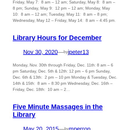
Friday, May 7: 8 am – 12 am; Saturday, May 8: 8 am –
8 pm; Sunday, May 9: 12 pm – 12 am; Monday, May
10: 8 am – 12 am; Tuesday, May 11: 8 am – 8 pm;
Wednesday, May 12 – Friday, May 14: 8 am – 4:45 pm.
Library Hours for December
Nov 30, 2020
—
jpeter13
by
Monday, Nov. 30th through Friday, Dec. 11th: 8 am – 6
pm Saturday, Dec. 5th & 12th: 12 pm – 6 pm Sunday,
Dec. 6th & 13th: 2 pm – 10 pm Monday & Tuesday, Dec.
14th & 15th: 8 am – 8:30 pm Wednesday, Dec. 16th –
Friday, Dec. 18th: 10 am – 2…
Five Minute Massages in the
Library
May 20, 2015
—
mperron
by