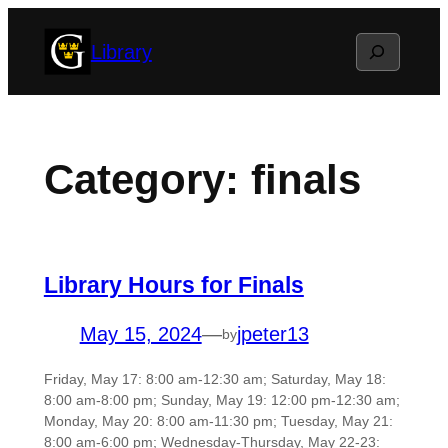
Skip
Search
Library
to
content
Category:
finals
Library Hours for Finals
May 15, 2024
—
jpeter13
by
Friday, May 17: 8:00 am-12:30 am; Saturday, May 18:
8:00 am-8:00 pm; Sunday, May 19: 12:00 pm-12:30 am;
Monday, May 20: 8:00 am-11:30 pm; Tuesday, May 21:
8:00 am-6:00 pm; Wednesday-Thursday, May 22-23: