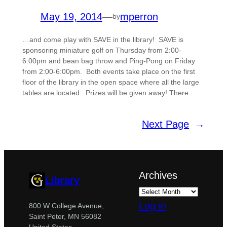
May 19, 2014
—
mperron
by
…and come play with SAVE in the library! SAVE is
sponsoring miniature golf on Thursday from 2:00-
6:00pm and bean bag throw and Ping-Pong on Friday
from 2:00-6:00pm. Both events take place on the first
floor of the library in the open space where all the large
tables are located. Prizes will be given away! There…
Next Page
→
Archives
Library
Log in
800 W College Avenue,
Saint Peter, MN 56082
United States