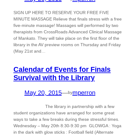
SIGN UP HERE TO RESERVE YOUR FREE FIVE
MINUTE MASSAGE Relieve that finals stress with a free
five-minute massage! Massages will performed by two
therapists from CrossRoads Advanced Clinical Massage
of Mankato. They will take place on the first floor of the
library in the AV preview rooms on Thursday and Friday
(May 21st and…
Calendar of Events for Finals
Survival with the Library
May 20, 2015
—
mperron
by
The library in partnership with a few
student organizations have arranged for some great
ways to take a few breaks during these stressful times.
Wednesday – May 20th 8:30-9:30 pm GLOWGA : Yoga
in the dark with glow sticks : Football field (Alternate