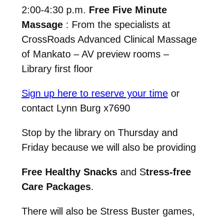
2:00-4:30 p.m.
Free Five Minute
Massage
: From the specialists at
CrossRoads Advanced Clinical Massage
of Mankato – AV preview rooms –
Library first floor
Sign up here to reserve your time
or
contact Lynn Burg x7690
Stop by the library on Thursday and
Friday because we will also be providing
Free Healthy Snacks
and S
tress-free
Care Packages
.
There will also be Stress Buster games,