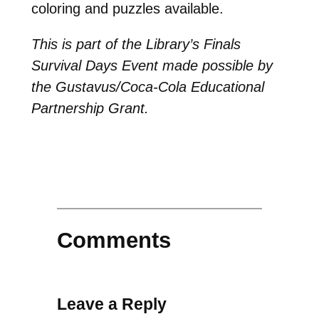
coloring and puzzles available.
This is part of the Library’s Finals
Survival Days Event made possible by
the Gustavus/Coca-Cola Educational
Partnership Grant.
Comments
Leave a Reply