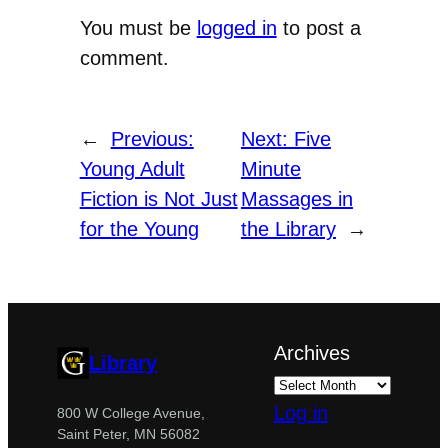
You must be
logged in
to post a
comment.
←
Previous:
Next:
Five
Young Adult
Minute
Fiction is Not Just
Massages in
for the Young
the Library
→
Archives
Library
Log in
800 W College Avenue,
Saint Peter, MN 56082