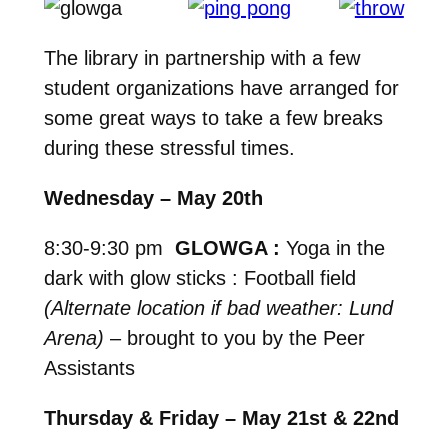
The library in partnership with a few
student organizations have arranged for
some great ways to take a few breaks
during these stressful times.
Wednesday – May 20th
8:30-9:30 pm
GLOWGA :
Yoga in the
dark with glow sticks : Football field
(Alternate location if bad weather: Lund
Arena)
– brought to you by the Peer
Assistants
Thursday & Friday – May 21st & 22nd