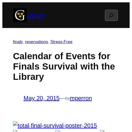
Skip
Search
Library
to
content
finals
, 
reservations
, 
Stress-Free
Calendar of Events for
Finals Survival with the
Library
May 20, 2015
—
mperron
by