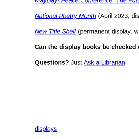
MayDay! Peace Conference: The Futu
National Poetry Month
(April 2023, di
New Title Shelf
(permanent display, wi
Can the display books be checked 
Questions?
Just
Ask a Librarian
displays