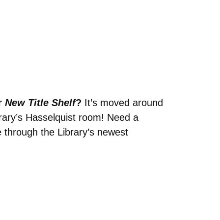
r
New Title Shelf
?
It’s moved around
brary’s Hasselquist room! Need a
 through the Library’s newest