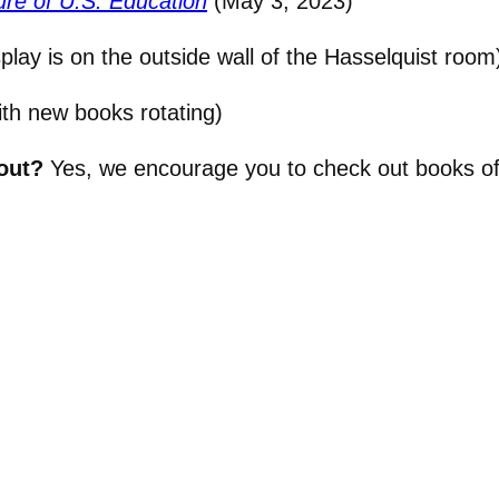
re of U.S. Education
(May 3, 2023)
splay is on the outside wall of the Hasselquist room
th new books rotating)
out?
Yes, we encourage you to check out books of 