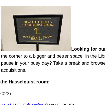
Looking for ou
the corner to a bigger and better space in the Li
pause in your busy day? Take a break and browse
acquisitions.
 the Hasselquist room:
 2023)