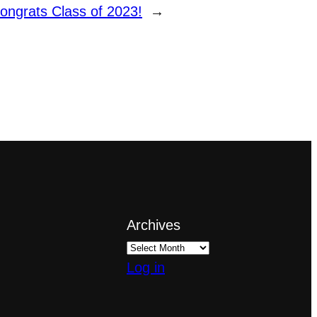
ongrats Class of 2023!
→
Archives
Log in