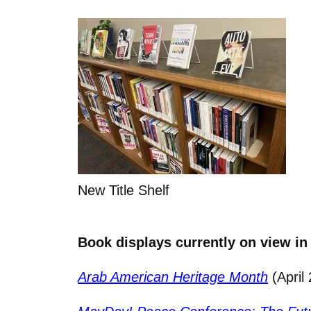
New Title Shelf
Book displays currently on view in
Arab American Heritage Month
(April