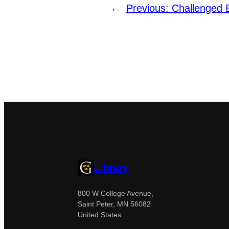
←
Previous:
Challenged 
Library
800 W College Avenue,
Saint Peter, MN 56082
United States