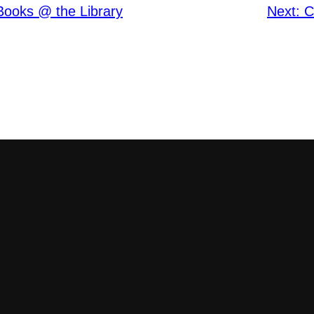
Books @ the Library
Next:
C