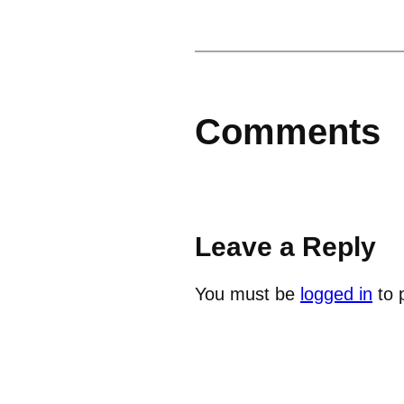
Comments
Leave a Reply
You must be
logged in
to 