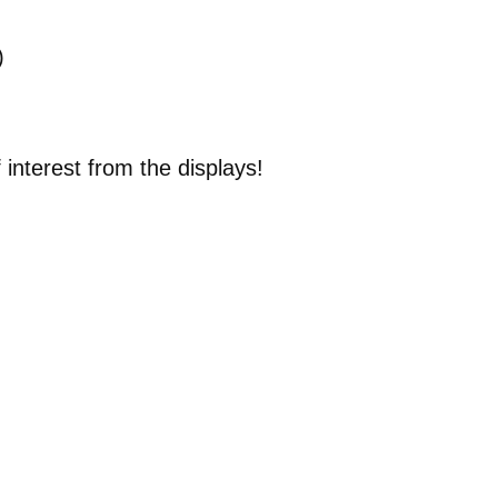
)
interest from the displays!