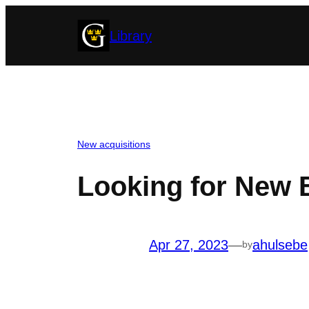
Skip
Library
to
content
New acquisitions
Looking for New
Apr 27, 2023
—
ahulsebe
by