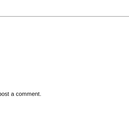
post a comment.