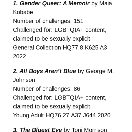
1. Gender Queer: A Memoir
by Maia
Kobabe
Number of challenges: 151
Challenged for: LGBTQIA+ content,
claimed to be sexually explicit
General Collection
HQ77.8.K625 A3
2022
2. All Boys Aren’t Blue
by George M.
Johnson
Number of challenges: 86
Challenged for: LGBTQIA+ content,
claimed to be sexually explicit
Young Adult
HQ76.27.A37 J644 2020
3. The Bluest Eye
by Toni Morrison