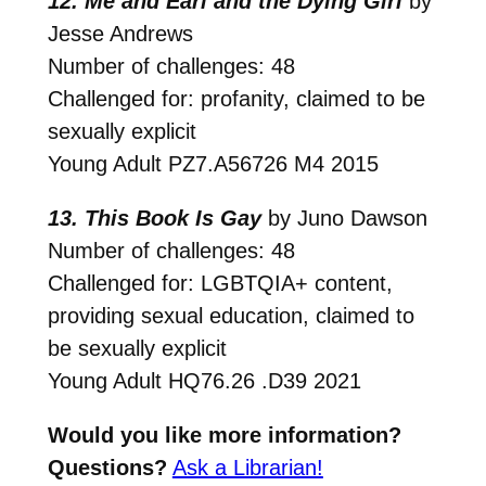
12. Me and Earl and the Dying Girl
by
Jesse Andrews
Number of challenges: 48
Challenged for: profanity, claimed to be
sexually explicit
Young Adult
PZ7.A56726 M4 2015
13. This Book Is Gay
by Juno Dawson
Number of challenges: 48
Challenged for: LGBTQIA+ content,
providing sexual education, claimed to
be sexually explicit
Young Adult
HQ76.26 .D39 2021
Would you like more information?
Questions?
Ask a Librarian!