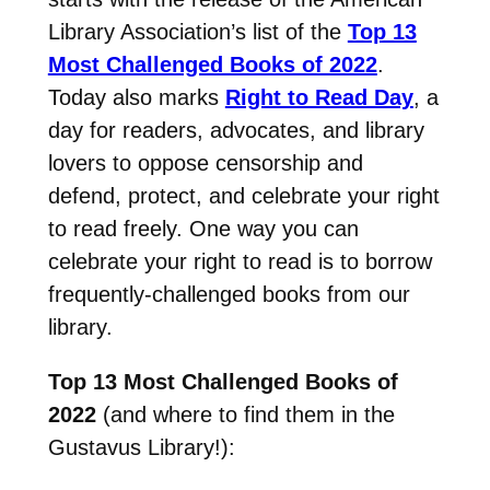
Library Association’s list of the
Top 13
Most Challenged Books of 2022
.
Today also marks
Right to Read Day
, a
day for readers, advocates, and library
lovers to oppose censorship and
defend, protect, and celebrate your right
to read freely. One way you can
celebrate your right to read is to borrow
frequently-challenged books from our
library.
Top 13 Most Challenged Books of
2022
(and where to find them in the
Gustavus Library!):