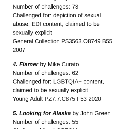
Number of challenges: 73
Challenged for: depiction of sexual
abuse, EDI content, claimed to be
sexually explicit
General Collection
PS3563.O8749 B55
2007
4. Flamer
by Mike Curato
Number of challenges: 62
Challenged for: LGBTQIA+ content,
claimed to be sexually explicit
Young Adult
PZ7.7.C875 F53 2020
5. Looking for Alaska
by John Green
Number of challenges: 55