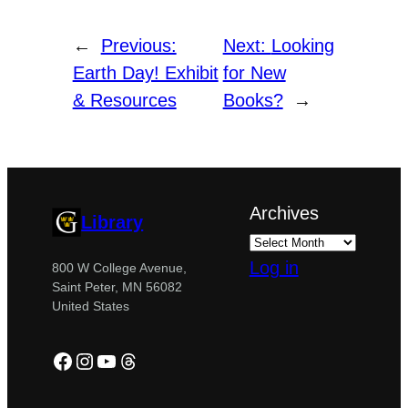
←
Previous:
Next:
Looking
Earth Day! Exhibit
for New
& Resources
Books?
→
Archives
Library
Log in
800 W College Avenue,
Saint Peter, MN 56082
United States
Facebook
Instagram
YouTube
Threads