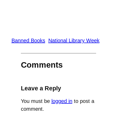
Banned Books
National Library Week
Comments
Leave a Reply
You must be
logged in
to post a
comment.