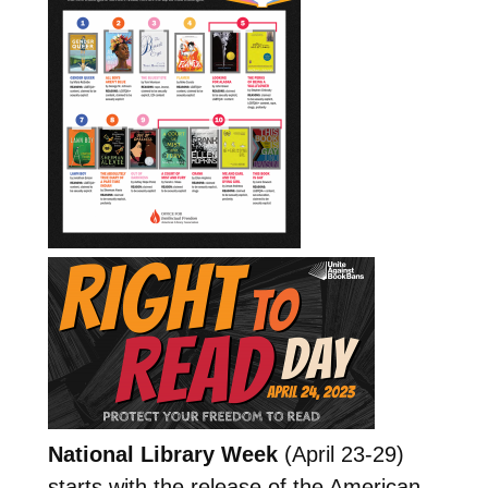
National Library Week
(April 23-29)
starts with the release of the American