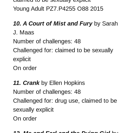
Young Adult
PZ7.P4255 O88 2015
10. A Court of Mist and Fury
by Sarah
J. Maas
Number of challenges: 48
Challenged for: claimed to be sexually
explicit
On order
11. Crank
by Ellen Hopkins
Number of challenges: 48
Challenged for: drug use, claimed to be
sexually explicit
On order