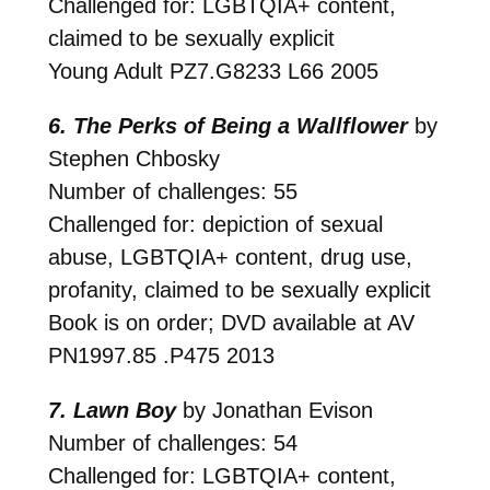
Challenged for: LGBTQIA+ content,
claimed to be sexually explicit
Young Adult
PZ7.G8233 L66 2005
6. The Perks of Being a Wallflower
by
Stephen Chbosky
Number of challenges: 55
Challenged for: depiction of sexual
abuse, LGBTQIA+ content, drug use,
profanity, claimed to be sexually explicit
Book is on order; DVD available at AV
PN1997.85 .P475 2013
7. Lawn Boy
by Jonathan Evison
Number of challenges: 54
Challenged for: LGBTQIA+ content,