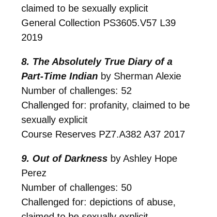
claimed to be sexually explicit
General Collection
PS3605.V57 L39
2019
8. The Absolutely True Diary of a
Part-Time Indian
by Sherman Alexie
Number of challenges: 52
Challenged for: profanity, claimed to be
sexually explicit
Course Reserves
PZ7.A382 A37 2017
9. Out of Darkness
by Ashley Hope
Perez
Number of challenges: 50
Challenged for: depictions of abuse,
claimed to be sexually explicit