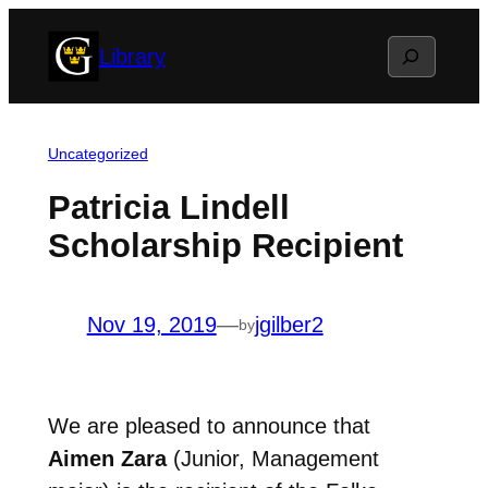
Skip
Search
Library
to
content
Uncategorized
Patricia Lindell
Scholarship Recipient
Nov 19, 2019
—
jgilber2
by
We are pleased to announce that
Aimen Zara
(Junior, Management