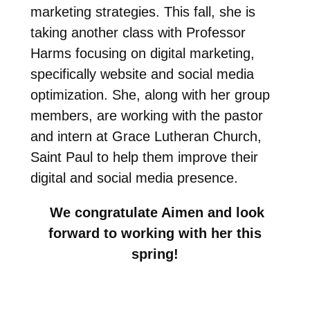
marketing strategies. This fall, she is
taking another class with Professor
Harms focusing on digital marketing,
specifically website and social media
optimization. She, along with her group
members, are working with the pastor
and intern at Grace Lutheran Church,
Saint Paul to help them improve their
digital and social media presence.
We congratulate Aimen and look
forward to working with her this
spring!