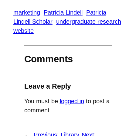
marketing
Patricia Lindell
Patricia
Lindell Scholar
undergraduate research
website
Comments
Leave a Reply
You must be
logged in
to post a
comment.
←
Previous:
Library
Next: