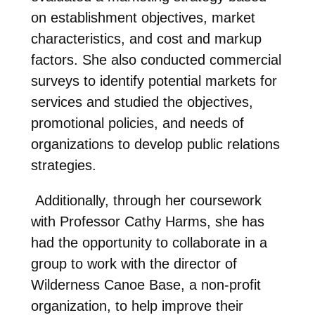
on establishment objectives, market
characteristics, and cost and markup
factors. She also conducted commercial
surveys to identify potential markets for
services and studied the objectives,
promotional policies, and needs of
organizations to develop public relations
strategies.
Additionally, through her coursework
with Professor Cathy Harms, she has
had the opportunity to collaborate in a
group to work with the director of
Wilderness Canoe Base, a non-profit
organization, to help improve their