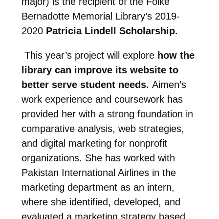
major) is the recipient of the Folke
Bernadotte Memorial Library’s 2019-
2020
Patricia Lindell Scholarship.
This year’s project will explore
how the
library can improve its website to
better serve student needs.
Aimen’s
work experience and coursework has
provided her with a strong foundation in
comparative analysis, web strategies,
and digital marketing for nonprofit
organizations. She has worked with
Pakistan International Airlines in the
marketing department as an intern,
where she identified, developed, and
evaluated a marketing strategy based