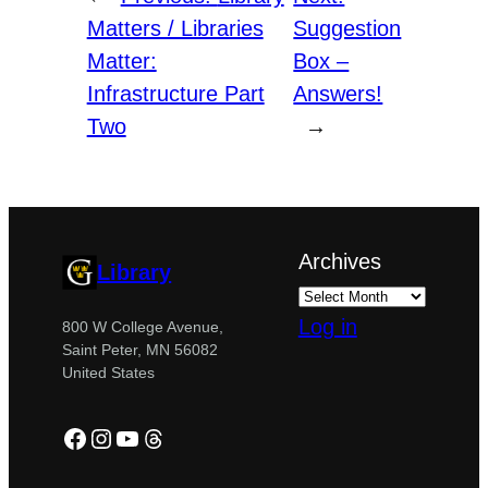
Matters / Libraries
Suggestion
Matter:
Box –
Infrastructure Part
Answers!
Two
→
Archives
Library
Log in
800 W College Avenue,
Saint Peter, MN 56082
United States
Facebook
Instagram
YouTube
Threads