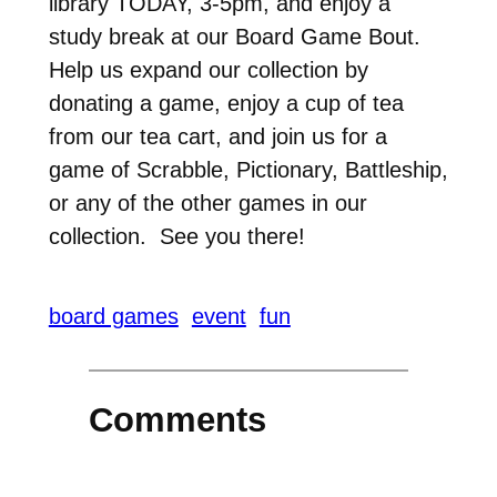
library TODAY, 3-5pm, and enjoy a
study break at our Board Game Bout.
Help us expand our collection by
donating a game, enjoy a cup of tea
from our tea cart, and join us for a
game of Scrabble, Pictionary, Battleship,
or any of the other games in our
collection. See you there!
board games
event
fun
Comments