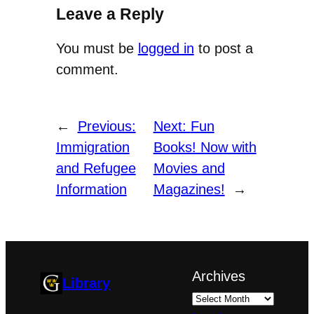
Leave a Reply
You must be
logged in
to post a
comment.
←
Previous:
Next:
Fun
Immigration
Books! Now with
and Refugee
Movies and
Information
Magazines!
→
Archives
Library