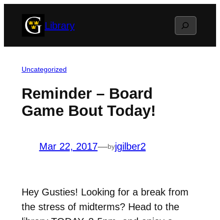
Skip
Search
Library
to
content
Uncategorized
Reminder – Board
Game Bout Today!
Mar 22, 2017
—
jgilber2
by
Hey Gusties! Looking for a break from
the stress of midterms? Head to the