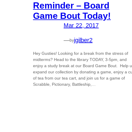
Reminder – Board
Game Bout Today!
Mar 22, 2017
—
jgilber2
by
Hey Gusties! Looking for a break from the stress of
midterms? Head to the library TODAY, 3-5pm, and
enjoy a study break at our Board Game Bout. Help 
expand our collection by donating a game, enjoy a c
of tea from our tea cart, and join us for a game of
Scrabble, Pictionary, Battleship,…