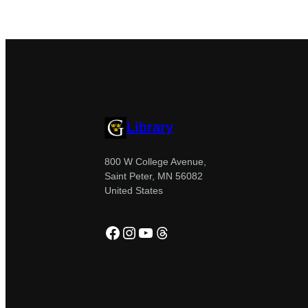
Library
800 W College Avenue,
Saint Peter, MN 56082
United States
Facebook
Instagram
YouTube
Threads