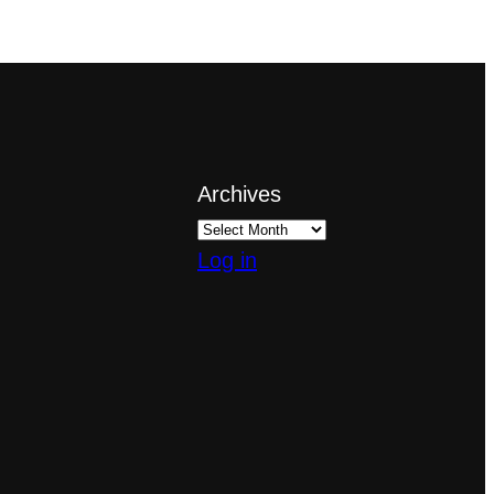
Archives
Log in