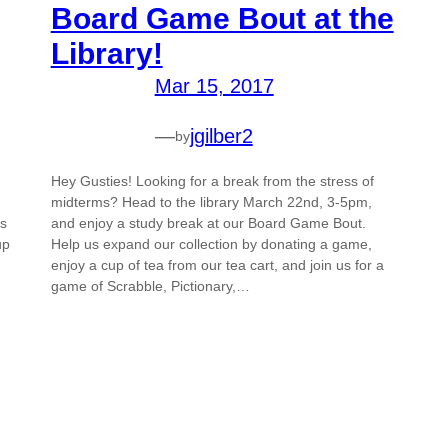
Board Game Bout at the
Library!
Mar 15, 2017
—
jgilber2
by
Hey Gusties! Looking for a break from the stress of
midterms? Head to the library March 22nd, 3-5pm,
us
and enjoy a study break at our Board Game Bout.
up
Help us expand our collection by donating a game,
enjoy a cup of tea from our tea cart, and join us for a
game of Scrabble, Pictionary,…