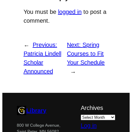
You must be
logged in
to post a
comment.
←
Previous:
Next:
Spring
Patricia Lindell
Courses to Fit
Scholar
Your Schedule
Announced
→
Archives
Library
Log in
800 W College Avenue,
Saint Peter, MN 56082