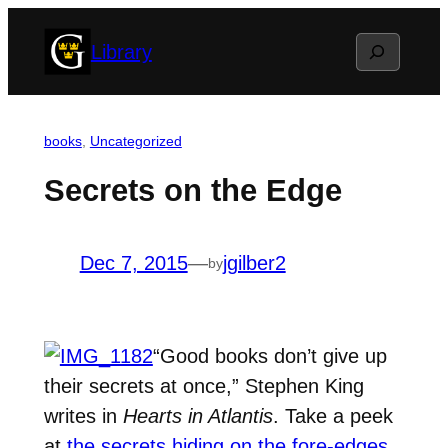
Skip
Search
Library
to
content
books
, 
Uncategorized
Secrets on the Edge
Dec 7, 2015
—
jgilber2
by
“Good books don’t give up
their secrets at once,” Stephen King
writes in
Hearts in Atlantis
. Take a peek
at
the secrets hiding on the fore-edges