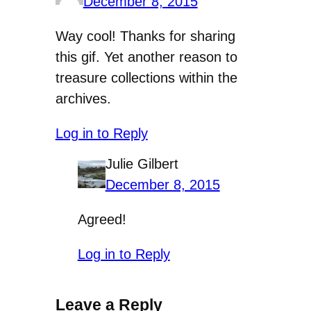
December 8, 2015
Way cool! Thanks for sharing
this gif. Yet another reason to
treasure collections within the
archives.
Log in to Reply
Julie Gilbert
December 8, 2015
Agreed!
Log in to Reply
Leave a Reply