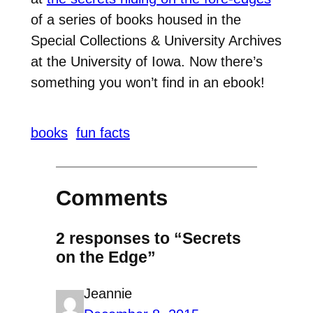
of a series of books housed in the
Special Collections & University Archives
at the University of Iowa. Now there’s
something you won’t find in an ebook!
books
fun facts
Comments
2 responses to “Secrets
on the Edge”
Jeannie