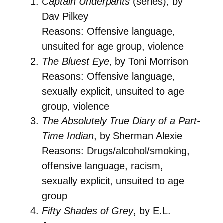
Captain Underpants
(series), by
Dav Pilkey
Reasons: Offensive language,
unsuited for age group, violence
The Bluest Eye
, by Toni Morrison
Reasons: Offensive language,
sexually explicit, unsuited to age
group, violence
The Absolutely True Diary of a Part-
Time Indian
, by Sherman Alexie
Reasons: Drugs/alcohol/smoking,
offensive language, racism,
sexually explicit, unsuited to age
group
Fifty Shades of Grey
, by E.L.