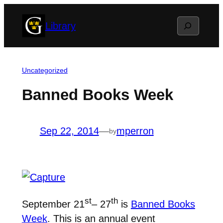
Skip
Search
Library
to
content
Uncategorized
Banned Books Week
Sep 22, 2014
—
mperron
by
st
th
September 21
– 27
is
Banned Books
Week
. This is an annual event