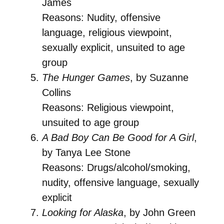
James
Reasons: Nudity, offensive
language, religious viewpoint,
sexually explicit, unsuited to age
group
The Hunger Games
, by Suzanne
Collins
Reasons: Religious viewpoint,
unsuited to age group
A Bad Boy Can Be Good for A Girl
,
by Tanya Lee Stone
Reasons: Drugs/alcohol/smoking,
nudity, offensive language, sexually
explicit
Looking for Alaska
, by John Green