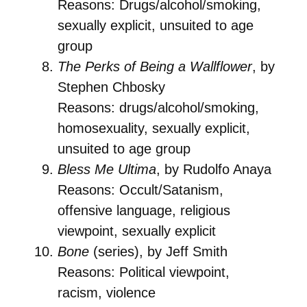
Reasons: Drugs/alcohol/smoking,
sexually explicit, unsuited to age
group
The Perks of Being a Wallflower
, by
Stephen Chbosky
Reasons: drugs/alcohol/smoking,
homosexuality, sexually explicit,
unsuited to age group
Bless Me Ultima
, by Rudolfo Anaya
Reasons: Occult/Satanism,
offensive language, religious
viewpoint, sexually explicit
Bone
(series), by Jeff Smith
Reasons: Political viewpoint,
racism, violence