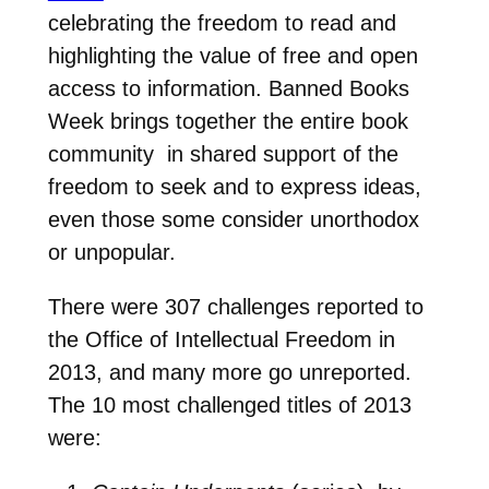
celebrating the freedom to read and
highlighting the value of free and open
access to information. Banned Books
Week brings together the entire book
community in shared support of the
freedom to seek and to express ideas,
even those some consider unorthodox
or unpopular.
There were 307 challenges reported to
the Office of Intellectual Freedom in
2013, and many more go unreported.
The 10 most challenged titles of 2013
were: