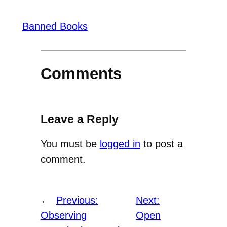
Banned Books
Comments
Leave a Reply
You must be
logged in
to post a
comment.
←
Previous:
Next:
Observing
Open