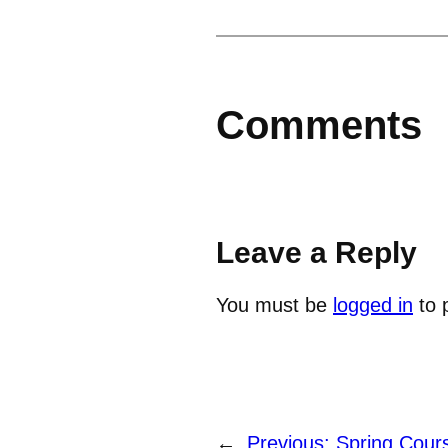
Comments
Leave a Reply
You must be
logged in
to 
←
Previous:
Spring Cour