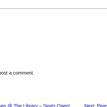
post a comment.
ses @ The Library – Seats Open!
Next:
Pear