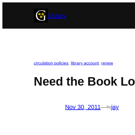
Skip
Library
to
content
circulation policies
, 
library account
, 
renew
Need the Book L
Nov 30, 2011
—
jay
by