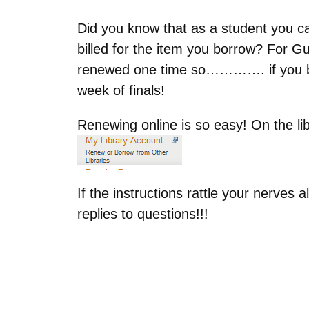
Did you know that as a student you can
billed for the item you borrow? For G
renewed one time so…………. if you borr
week of finals!
Renewing online is so easy! On the lib
If the instructions rattle your nerves 
replies to questions!!!