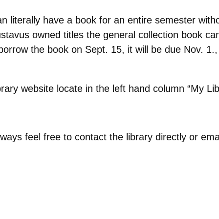
 literally have a book for an entire semester witho
ustavus owned titles the general collection book c
ow the book on Sept. 15, it will be due Nov. 1., 
rary website locate in the left hand column “My Li
always feel free to contact the library directly or e