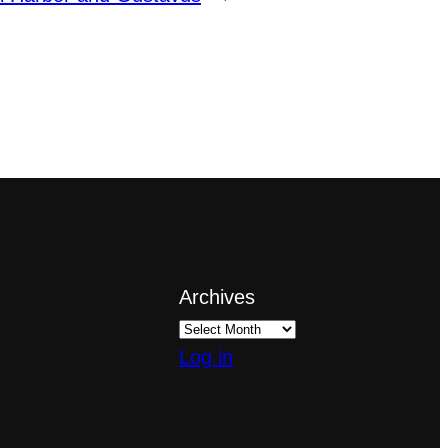
Archives
Log in