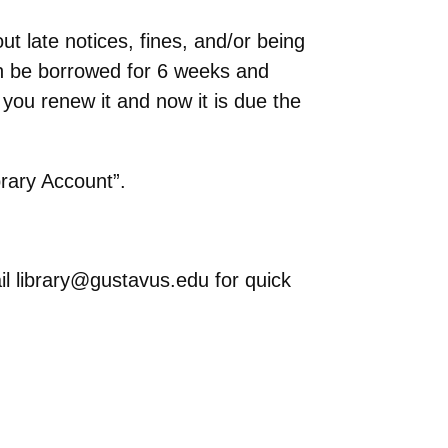
ut late notices, fines, and/or being
an be borrowed for 6 weeks and
you renew it and now it is due the
brary Account”.
mail library@gustavus.edu for quick