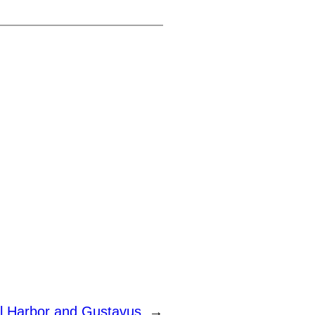
l Harbor and Gustavus
→