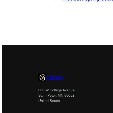
Library
800 W College Avenue,
Saint Peter, MN 56082
United States