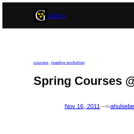
Skip
Library
to
content
courses
, 
reading workshop
Spring Courses @
Nov 16, 2011
—
ahulseb
by