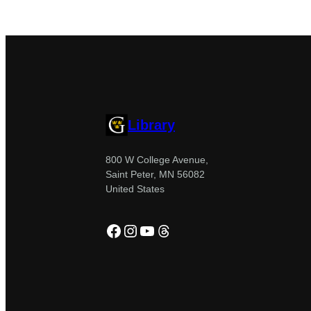
Library
800 W College Avenue,
Saint Peter, MN 56082
United States
Facebook
Instagram
YouTube
Threads