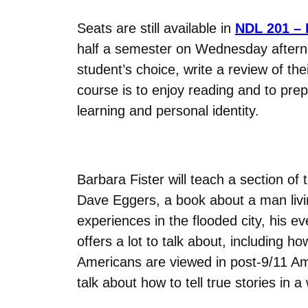
Seats are still available in
NDL 201 –
half a semester on Wednesday afterno
student’s choice, write a review of th
course is to enjoy reading and to prep
learning and personal identity.
Barbara Fister will teach a section of 
Dave Eggers, a book about a man livin
experiences in the flooded city, his e
offers a lot to talk about, including
Americans are viewed in post-9/11 Amer
talk about how to tell true stories in a