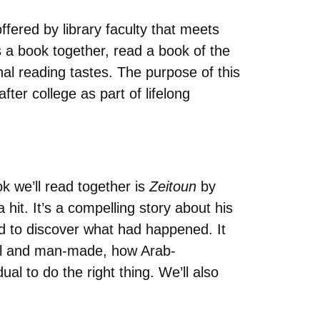
offered by library faculty that meets
a book together, read a book of the
nal reading tastes. The purpose of this
ter college as part of lifelong
ok we’ll read together is
Zeitoun
by
it. It’s a compelling story about his
ied to discover what had happened. It
ural and man-made, how Arab-
al to do the right thing. We’ll also