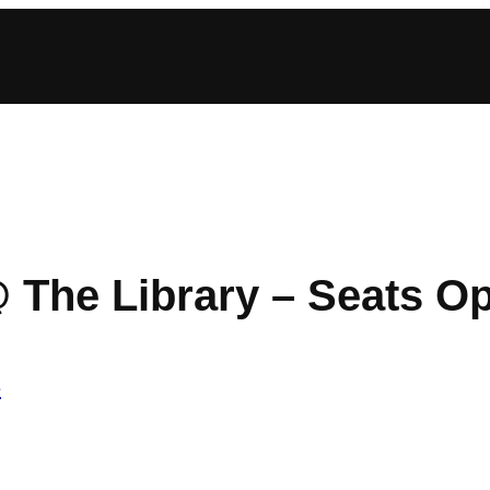
 The Library – Seats O
e