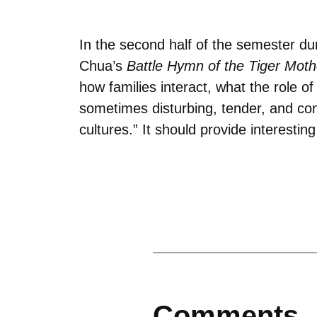
In the second half of the semester du
Chua’s
Battle Hymn of the Tiger Moth
how families interact, what the role o
sometimes disturbing, tender, and con
cultures.” It should provide interestin
Comments