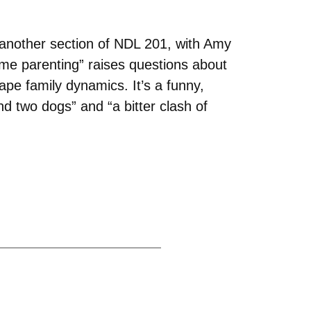
 another section of NDL 201, with Amy
e parenting” raises questions about
hape family dynamics. It’s a funny,
d two dogs” and “a bitter clash of