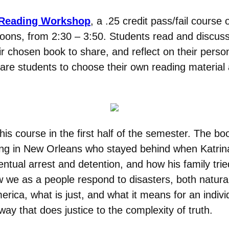
 Reading Workshop
, a .25 credit pass/fail course 
ons, from 2:30 – 3:50. Students read and discuss 
eir chosen book to share, and reflect on their perso
are students to choose their own reading material af
this course in the first half of the semester. The bo
g in New Orleans who stayed behind when Katrina h
ventual arrest and detention, and how his family tr
 how we as a people respond to disasters, both nat
ica, what is just, and what it means for an individu
 way that does justice to the complexity of truth.