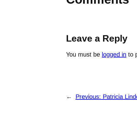
Leave a Reply
You must be
logged in
to 
←
Previous:
Patricia Lind