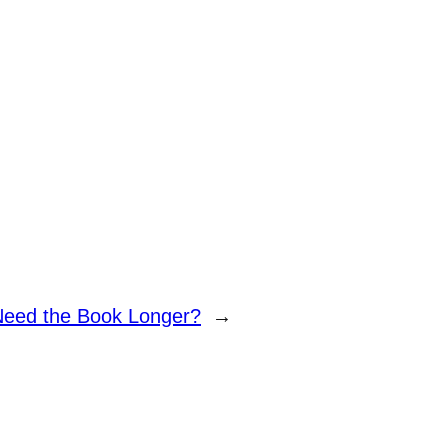
Need the Book Longer?
→