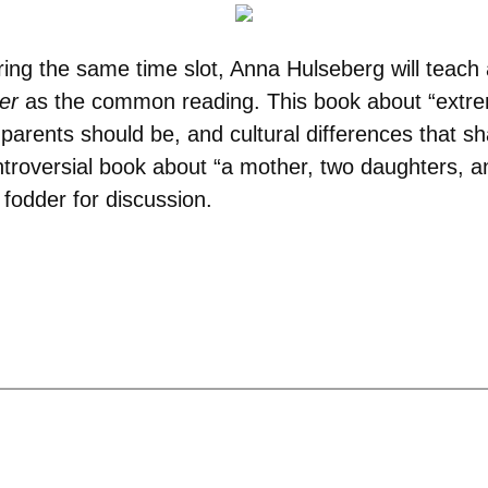
ring the same time slot, Anna Hulseberg will teach
er
as the common reading. This book about “extrem
f parents should be, and cultural differences that s
troversial book about “a mother, two daughters, an
g fodder for discussion.