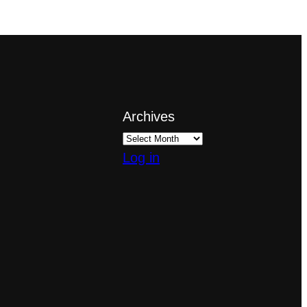
Archives
Log in