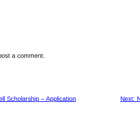
post a comment.
ell Scholarship – Application
Next: