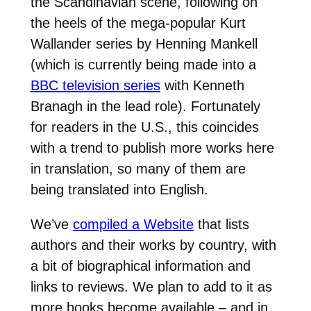
the Scandinavian scene, following on
the heels of the mega-popular Kurt
Wallander series by Henning Mankell
(which is currently being made into a
BBC television series
with Kenneth
Branagh in the lead role). Fortunately
for readers in the U.S., this coincides
with a trend to publish more works here
in translation, so many of them are
being translated into English.
We’ve
compiled a Website
that lists
authors and their works by country, with
a bit of biographical information and
links to reviews. We plan to add to it as
more books become available – and in