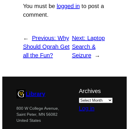
You must be
logged in
to post a
comment.
←
Previous:
Why
Next:
Laptop
Should Oprah Get
Search &
all the Fun?
Seizure
→
Archives
Library
Log in
800 W College Avenue,
Saint Peter, MN 56082
United States