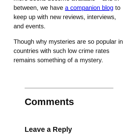
between, we have
a companion blog
to
keep up with new reviews, interviews,
and events.
Though why mysteries are so popular in
countries with such low crime rates
remains something of a mystery.
Comments
Leave a Reply