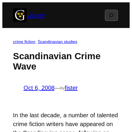
Skip
Search
Library
to
content
crime fiction
, 
Scandinavian studies
Scandinavian Crime
Wave
Oct 6, 2008
—
fister
by
In the last decade, a number of talented
crime fiction writers have appeared on