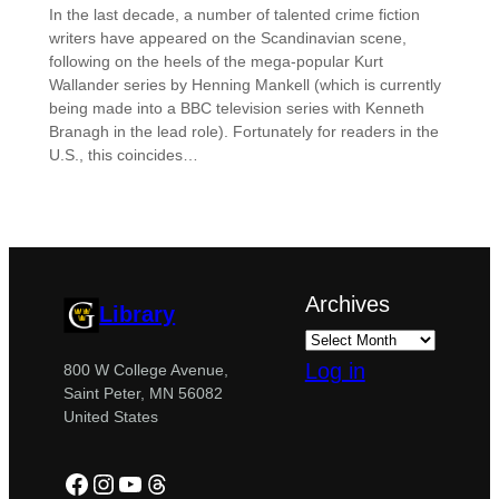
In the last decade, a number of talented crime fiction
writers have appeared on the Scandinavian scene,
following on the heels of the mega-popular Kurt
Wallander series by Henning Mankell (which is currently
being made into a BBC television series with Kenneth
Branagh in the lead role). Fortunately for readers in the
U.S., this coincides…
Archives
Library
Log in
800 W College Avenue,
Saint Peter, MN 56082
United States
Facebook
Instagram
YouTube
Threads