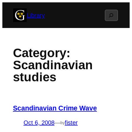
Skip
Search
Library
to
content
Category:
Scandinavian
studies
Scandinavian Crime Wave
Oct 6, 2008
—
fister
by