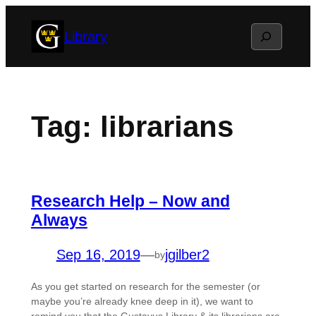
Skip
Search
Library
to
content
Tag:
librarians
Research Help – Now and
Always
Sep 16, 2019
—
jgilber2
by
As you get started on research for the semester (or
maybe you’re already knee deep in it), we want to