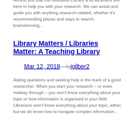
remind you that the Gustavus Library & its librarians are
here to help you with your research. We can assist and
guide you with anything research-related, whether it’s
recommending places and ways to search,
brainstorming…
Library Matters / Libraries
Matter: A Teaching Library
Mar 12, 2018
—
jgilber2
by
Asking questions and seeking help is the mark of a good
researcher. When you start your research – or even
midway through – you won’t know everything about your
topic or how information is organized in your field.
Librarians won’t know everything about your topic, either,
but we do know how to navigate complex information…