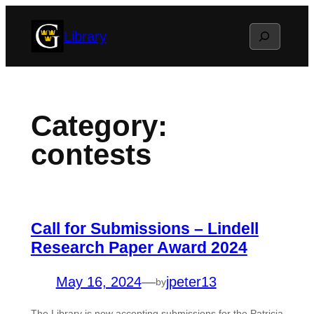
Skip
Search
Library
to
content
Category:
contests
Call for Submissions – Lindell
Research Paper Award 2024
May 16, 2024
—
jpeter13
by
The Library is now accepting submissions for the Patricia