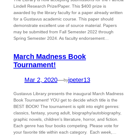
Lindell Research Prize/Paper. This $400 prize is
awarded by the library faculty for a paper already written
for a Gustavus academic course. This paper should
demonstrate excellent use of source material. Papers
may be submitted from Fall Semester 2022 through
Spring Semester 2024. As faculty endorsement…
March Madness Book
Tournament!
Mar 2, 2020
—
jpeter13
by
Gustavus Library presents the inaugural March Madness
Book Tournament! YOU get to decide which title is the
BEST BOOK! The tournament is split into eight genres:
classics, fantasy, young adult, biography/autobiography,
graphic novels, children’s literature, horror, and fiction.
Each genre has four books competing. Please vote for
your favorite title within each category. Each week,…