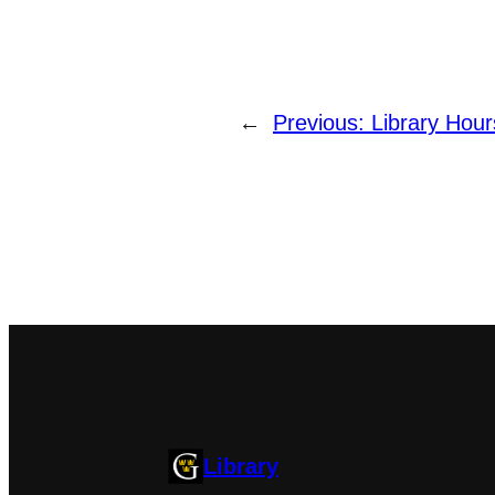
←
Previous:
Library Hour
Library