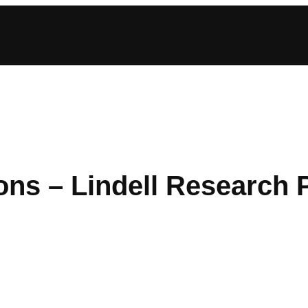
ions – Lindell Research