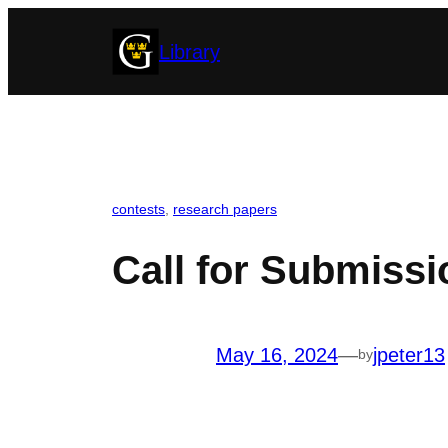
Skip
Library
to
content
contests
, 
research papers
Call for Submiss
May 16, 2024
—
jpeter13
by