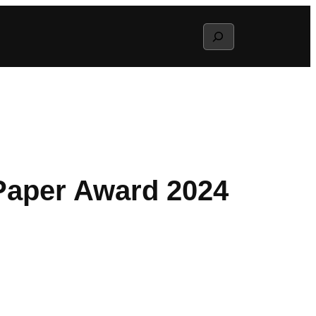
Search
 Paper Award 2024