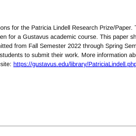
ons for the Patricia Lindell Research Prize/Paper. 
ritten for a Gustavus academic course. This paper s
itted from Fall Semester 2022 through Spring Sem
e students to submit their work. More information a
site:
https://gustavus.edu/library/PatriciaLindell.ph