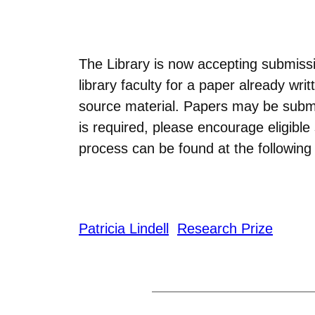
The Library is now accepting submissi
library faculty for a paper already w
source material. Papers may be subm
is required, please encourage eligibl
process can be found at the following 
Patricia Lindell
Research Prize