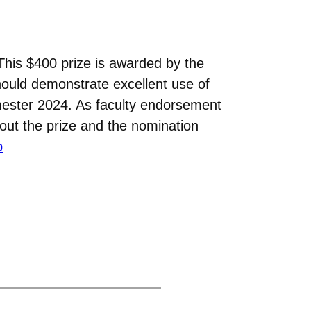
This $400 prize is awarded by the
hould demonstrate excellent use of
ester 2024. As faculty endorsement
bout the prize and the nomination
p