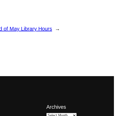
d of May Library Hours
→
Archives