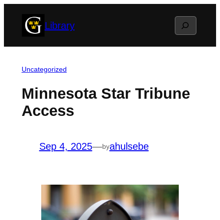
Skip
Search
Library
to
content
Uncategorized
Minnesota Star Tribune
Access
Sep 4, 2025
—
ahulsebe
by