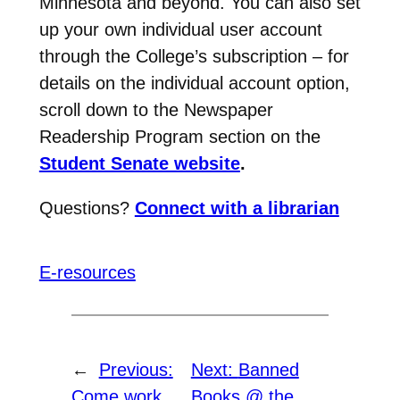
Minnesota and beyond. You can also set
up your own individual user account
through the College’s subscription – for
details on the individual account option,
scroll down to the Newspaper
Readership Program section on the
Student Senate website
.
Questions?
Connect with a librarian
E-resources
←
Previous:
Next:
Banned
Come work
Books @ the