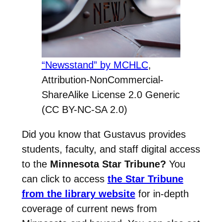
“Newsstand” by MCHLC
,
Attribution-NonCommercial-
ShareAlike License 2.0 Generic
(CC BY-NC-SA 2.0)
Did you know that Gustavus provides
students, faculty, and staff digital access
to the
Minnesota Star Tribune?
You
can click to access
the Star Tribune
from the library website
for in-depth
coverage of current news from