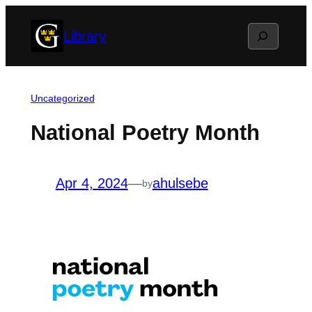
Skip
Search
Library
to
content
Uncategorized
National Poetry Month
Apr 4, 2024
—
ahulsebe
by