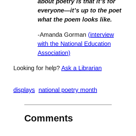
about poetry is that it’s for
everyone—it’s up to the poet
what the poem looks like.
-Amanda Gorman
(interview
with the National Education
Association)
Looking for help?
Ask a Librarian
displays
national poetry month
Comments