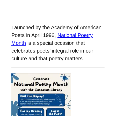
Launched by the Academy of American
Poets in April 1996,
National Poetry
Month
is a special occasion that
celebrates poets’ integral role in our
culture and that poetry matters.