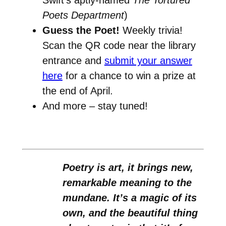
Poets Department
)
Guess the Poet!
Weekly trivia!
Scan the QR code near the library
entrance and
submit your answer
here
for a chance to win a prize at
the end of April.
And more – stay tuned!
Poetry is art, it brings new,
remarkable meaning to the
mundane. It’s a magic of its
own, and the beautiful thing