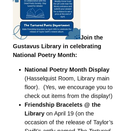
Join the
Gustavus Library in celebrating
National Poetry Month:
National Poetry Month Display
(Hasselquist Room, Library main
floor). (Yes, we encourage you to
check out items from the display!)
Friendship Bracelets @ the
Library
on April 19 (on the
occasion of the release of Taylor’s
Swift’s aptly-named
The Tortured