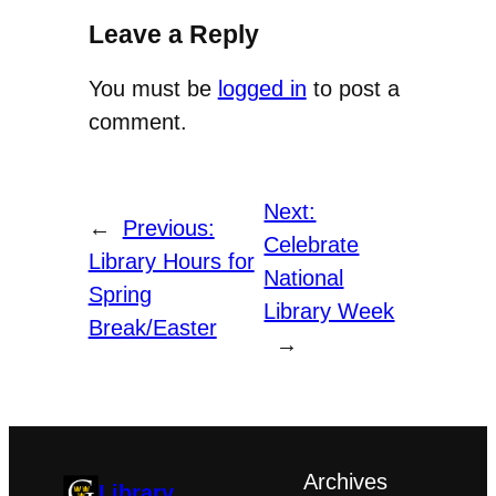
Leave a Reply
You must be
logged in
to post a
comment.
Next:
←
Previous:
Celebrate
Library Hours for
National
Spring
Library Week
Break/Easter
→
Archives
Library