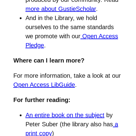
more about GustieScholar
.
And in the Library, we hold
ourselves to the same standards
we promote with our
Open Access
Pledge
.
Where can I learn more?
For more information, take a look at our
Open Access LibGuide
.
For further reading:
An entire book on the subject
by
Peter Suber (the library also has
a
print copy
)