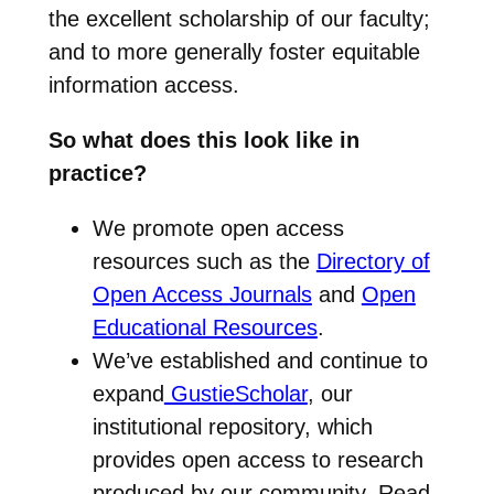
the excellent scholarship of our faculty;
and to more generally foster equitable
information access.
So what does this look like in
practice?
We promote open access
resources such as the
Directory of
Open Access Journals
and
Open
Educational Resources
.
We’ve established and continue to
expand
GustieScholar
, our
institutional repository, which
provides open access to research
produced by our community. Read