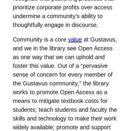
prioritize corporate profits over access
undermine a community’s ability to
thoughtfully engage in discourse.
Community is a core
value
at Gustavus,
and we in the library see Open Access
as one way that we can uphold and
foster this value. Out of a “pervasive
sense of concern for every member of
the Gustavus community,” the library
works to promote Open Access as a
means to mitigate textbook costs for
students; teach students and faculty the
skills and technology to make their work
widely available; promote and support