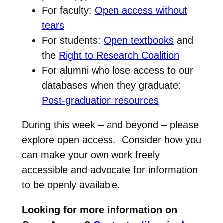
For faculty:
Open access without
tears
For students:
Open textbooks
and
the
Right to Research Coalition
For alumni who lose access to our
databases when they graduate:
Post-graduation resources
During this week – and beyond – please
explore open access. Consider how you
can make your own work freely
accessible and advocate for information
to be openly available.
Looking for more information on