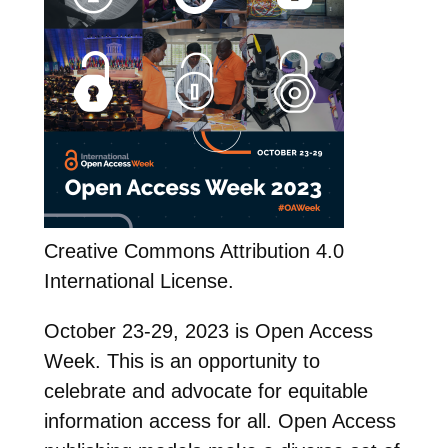
Creative Commons Attribution 4.0
International License.
October 23-29, 2023 is Open Access
Week. This is an opportunity to
celebrate and advocate for equitable
information access for all. Open Access