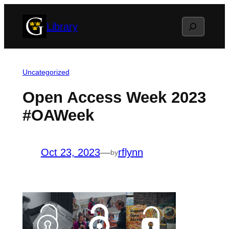
Skip
Search
Library
to
content
Uncategorized
Open Access Week 2023
#OAWeek
Oct 23, 2023
—
rflynn
by