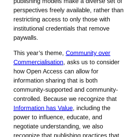
publishing models make a diverse set of
perspectives freely available, rather than
restricting access to only those with
institutional credentials that remove
paywalls.
This year’s theme,
Community over
Commercialisation
, asks us to consider
how Open Access can allow for
information sharing that is both
community-supported and community-
controlled. Because we recognize that
Information has Value
, including the
power to influence, educate, and
negotiate understanding, we also
recognize that publishing practices that