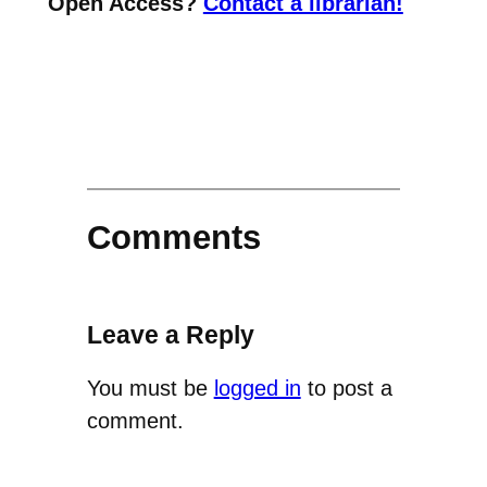
Open Access?
Contact a librarian!
Comments
Leave a Reply
You must be
logged in
to post a
comment.