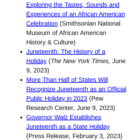
Exploring the Tastes, Sounds and
Experiences of an African American
Celebration
(Smithsonian National
Museum of African American
History & Culture)
Juneteenth: The History of a
Holiday
(
The New York Times,
June
9, 2023)
More Than Half of States Will
Recognize Juneteenth as an Official
Public Holiday in 2023
(Pew
Research Center, June 9, 2023)
Governor Walz Establishes
Juneteenth as a State Holiday
(Press Release, February 3, 2023)