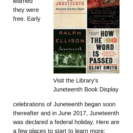
learned
they were
free. Early
Visit the Library’s
Juneteenth Book Display
celebrations of Juneteenth began soon
thereafter and in June 2017, Juneteenth
was declared a federal holiday. Here are
a few places to start to learn more: