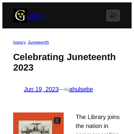
Skip
Search
Library
to
content
history
, 
Juneteenth
Celebrating Juneteenth
2023
Jun 19, 2023
—
ahulsebe
by
The Library joins
the nation in