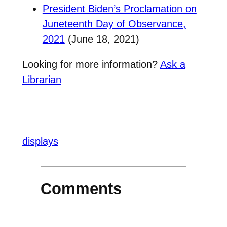
President Biden’s Proclamation on
Juneteenth Day of Observance,
2021
(June 18, 2021)
Looking for more information?
Ask a
Librarian
displays
Comments