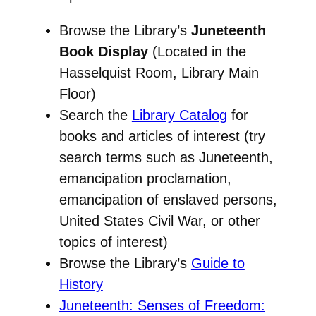
Browse the Library’s
Juneteenth
Book Display
(Located in the
Hasselquist Room, Library Main
Floor)
Search the
Library Catalog
for
books and articles of interest (try
search terms such as Juneteenth,
emancipation proclamation,
emancipation of enslaved persons,
United States Civil War, or other
topics of interest)
Browse the Library’s
Guide to
History
Juneteenth: Senses of Freedom: