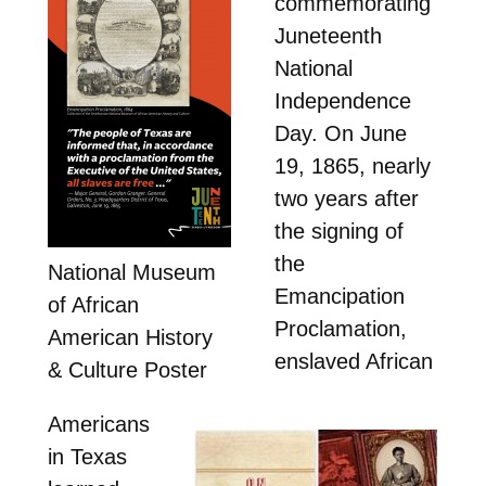
commemorating
Juneteenth
National
Independence
Day. On June
19, 1865, nearly
two years after
the signing of
the
National Museum
Emancipation
of African
Proclamation,
American History
enslaved African
& Culture Poster
Americans
in Texas