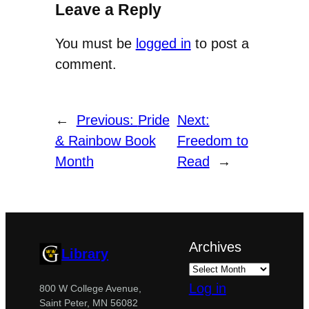
Leave a Reply
You must be
logged in
to post a
comment.
←
Previous:
Pride
Next:
& Rainbow Book
Freedom to
Month
Read
→
Archives
Library
Log in
800 W College Avenue,
Saint Peter, MN 56082