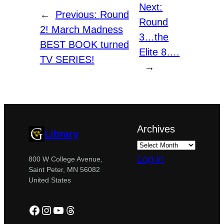
Next:
←
Previous:
Round
Round
2! March Madness
3…the
BEST BOOK turned
Elite 8….
TV SERIES!
→
Archives
Library
Log in
800 W College Avenue,
Saint Peter, MN 56082
United States
Facebook
Instagram
YouTube
Threads