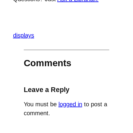
displays
Comments
Leave a Reply
You must be
logged in
to post a
comment.