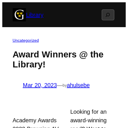
Skip
Search
Library
to
content
Uncategorized
Award Winners @ the
Library!
Mar 20, 2023
—
ahulsebe
by
Looking for an
Academy Awards
award-winning