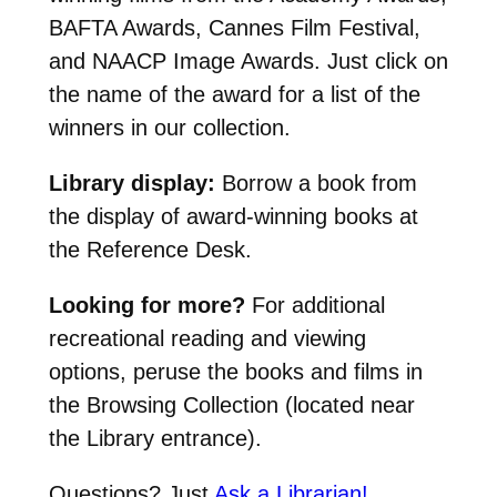
BAFTA Awards, Cannes Film Festival,
and NAACP Image Awards. Just click on
the name of the award for a list of the
winners in our collection.
Library display:
Borrow a book from
the display of award-winning books at
the Reference Desk.
Looking for more?
For additional
recreational reading and viewing
options, peruse the books and films in
the Browsing Collection (located near
the Library entrance).
Questions? Just
Ask a Librarian!