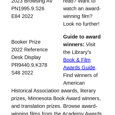
2023 Browsing AV
read? Want to
PN1995.9.S26
watch an award-
E84 2022
winning film?
Look no further!
Guide to award
Booker Prize
winners:
Visit
2022 Reference
the Library’s
Desk Display
Book & Film
PR9440.9.K378
Awards Guide
.
S48 2022
Find winners of
American
Historical Association awards, literary
prizes, Minnesota Book Award winners,
and translation prizes. Browse award-
winning films from the Academy Awards,