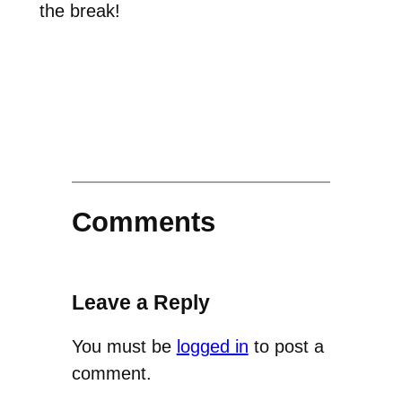
the break!
Comments
Leave a Reply
You must be
logged in
to post a
comment.