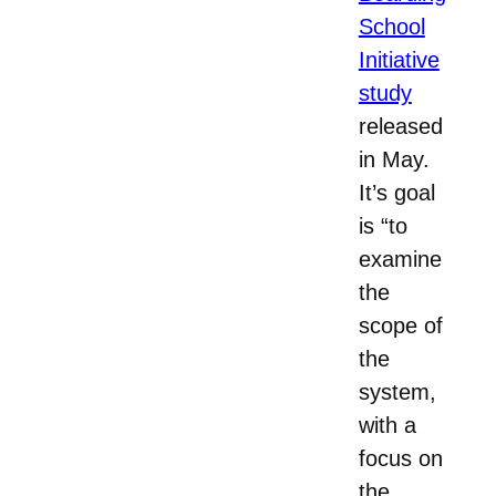
School
Initiative
study
released
in May.
It’s goal
is “to
examine
the
scope of
the
system,
with a
focus on
the