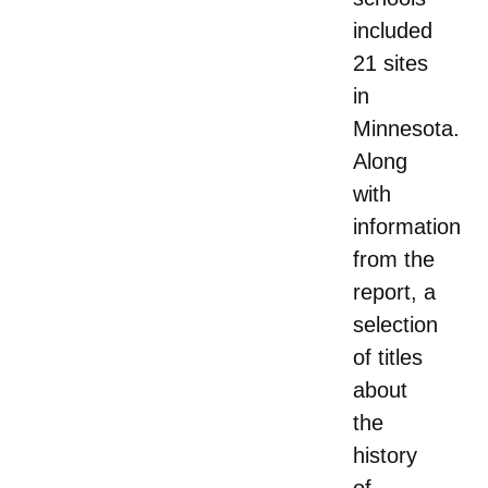
included
21 sites
in
Minnesota.
Along
with
information
from the
report, a
selection
of titles
about
the
history
of