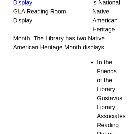
is National
GLA Reading Room
Native
Display
American
Heritage
Month. The Library has two Native
American Heritage Month displays.
In the
Friends
of the
Library
Gustavus
Library
Associates
Reading
Room,