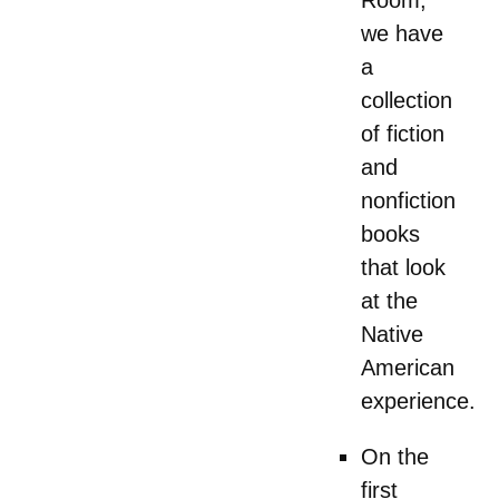
we have
a
collection
of fiction
and
nonfiction
books
that look
at the
Native
American
experience.
On the
first