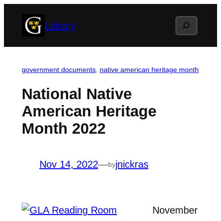
Skip
Search
Library
to
content
government documents
, 
native american heritage month
National Native
American Heritage
Month 2022
Nov 14, 2022
—
jnickras
by
November