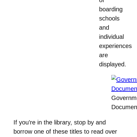
boarding
schools
and
individual
experiences
are
displayed.
Governm
Document
If you’re in the library, stop by and
borrow one of these titles to read over