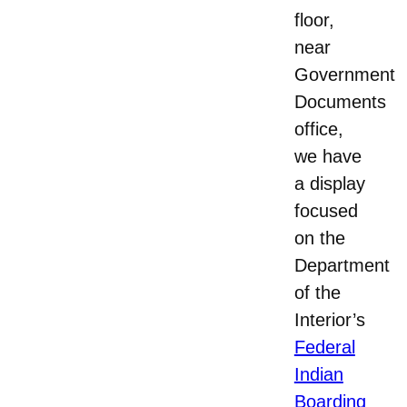
floor,
near
Government
Documents
office,
we have
a display
focused
on the
Department
of the
Interior’s
Federal
Indian
Boarding