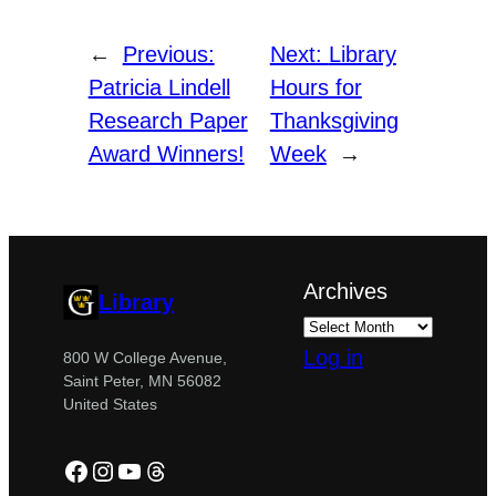
←
Previous:
Next:
Library
Patricia Lindell
Hours for
Research Paper
Thanksgiving
Award Winners!
Week
→
Archives
Library
Log in
800 W College Avenue,
Saint Peter, MN 56082
United States
Facebook
Instagram
YouTube
Threads