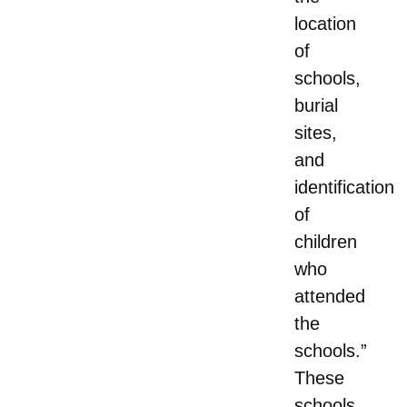
location
of
schools,
burial
sites,
and
identification
of
children
who
attended
the
schools.”
These
schools