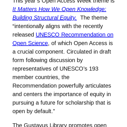
This year’s Open Access Week theme is
It Matters How We Open Knowledge:
Building Structural Equity.
The theme
“i
ntentionally aligns with the recently
released
UNESCO Recommendation on
Open Science
, of which Open Access is
a crucial component. Circulated in draft
form following discussion by
representatives of UNESCO’s 193
member countries, the
Recommendation powerfully articulates
and centers the importance of equity in
pursuing a future for scholarship that is
open by default.”
The Gustavus Library promotes open