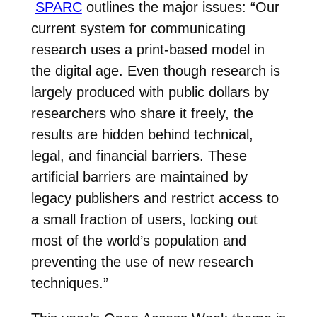
SPARC
outlines the major issues: “
Our
current system for communicating
research uses a print-based model in
the digital age. Even though research is
largely produced with public dollars by
researchers who share it freely, the
results are hidden behind technical,
legal, and financial barriers. These
artificial barriers are maintained by
legacy publishers and restrict access to
a small fraction of users, locking out
most of the world’s population and
preventing the use of new research
techniques.”