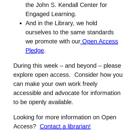
the John S. Kendall Center for
Engaged Learning.
And in the Library, we hold
ourselves to the same standards
we promote with our
Open Access
Pledge
.
During this week – and beyond – please
explore open access. Consider how you
can make your own work freely
accessible and advocate for information
to be openly available.
Looking for more information on Open
Access?
Contact a librarian!