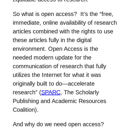
So what is open access? It’s the
“free,
immediate, online availability of research
articles combined with the rights to use
these articles fully in the digital
environment. Open Access is the
needed modern update for the
communication of research that fully
utilizes the Internet for what it was
originally built to do—accelerate
research” (
SPARC
, The Scholarly
Publishing and Academic Resources
Coalition).
And why do we need open access?