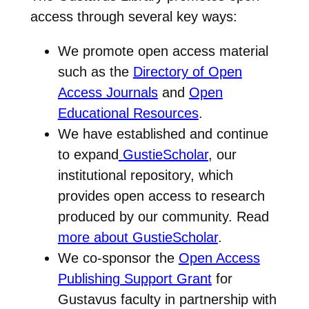
access through several key ways:
We promote open access material
such as the
Directory of Open
Access Journals
and
Open
Educational Resources
.
We have established and continue
to expand
GustieScholar
, our
institutional repository, which
provides open access to research
produced by our community. Read
more about GustieScholar
.
We co-sponsor the
Open Access
Publishing Support Grant
for
Gustavus faculty in partnership with