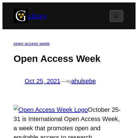
Skip
Search
Library
to
content
open access week
Open Access Week
Oct 25, 2021
—
ahulsebe
by
October 25-
31 is International Open Access Week,
a week that promotes open and
equitable access to research.