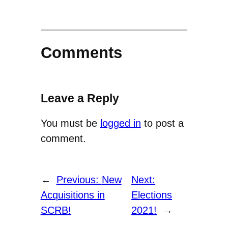
Comments
Leave a Reply
You must be
logged in
to post a
comment.
←
Previous:
New
Next:
Acquisitions in
Elections
SCRB!
2021!
→