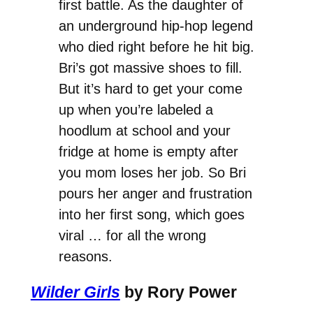
first battle. As the daughter of
an underground hip-hop legend
who died right before he hit big.
Bri’s got massive shoes to fill.
But it’s hard to get your come
up when you’re labeled a
hoodlum at school and your
fridge at home is empty after
you mom loses her job. So Bri
pours her anger and frustration
into her first song, which goes
viral … for all the wrong
reasons.
Wilder Girls
by Rory Power