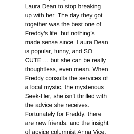
Laura Dean to stop breaking
up with her. The day they got
together was the best one of
Freddy’s life, but nothing’s
made sense since. Laura Dean
is popular, funny, and SO
CUTE … but she can be really
thoughtless, even mean. When
Freddy consults the services of
a local mystic, the mysterious
Seek-Her, she isn’t thrilled with
the advice she receives.
Fortunately for Freddy, there
are new friends, and the insight
of advice columnist Anna Vice,