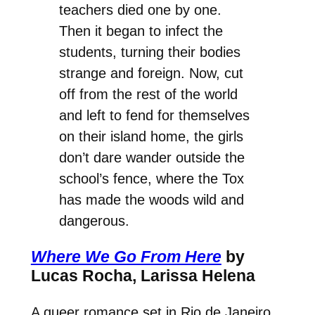
teachers died one by one.
Then it began to infect the
students, turning their bodies
strange and foreign. Now, cut
off from the rest of the world
and left to fend for themselves
on their island home, the girls
don’t dare wander outside the
school’s fence, where the Tox
has made the woods wild and
dangerous.
Where We Go From Here
by
Lucas Rocha, Larissa Helena
A queer romance set in Rio de Janeiro,