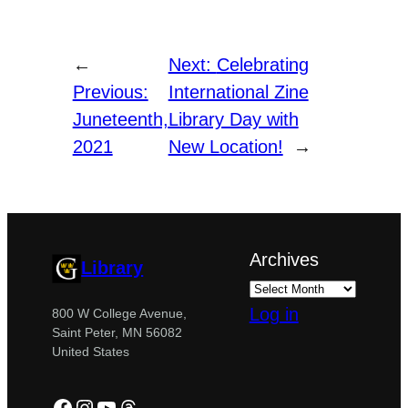
←
Next:
Celebrating
Previous:
International Zine
Juneteenth,
Library Day with
2021
New Location!
→
Archives
Library
Log in
800 W College Avenue,
Saint Peter, MN 56082
United States
Facebook
Instagram
YouTube
Threads