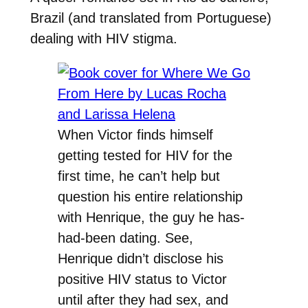
Brazil (and translated from Portuguese)
dealing with HIV stigma.
When Victor finds himself
getting tested for HIV for the
first time, he can’t help but
question his entire relationship
with Henrique, the guy he has-
had-been dating. See,
Henrique didn’t disclose his
positive HIV status to Victor
until after they had sex, and