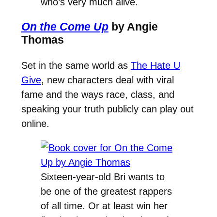
who’s very much alive.
On the Come Up
by Angie
Thomas
Set in the same world as
The Hate U
Give
, new characters deal with viral
fame and the ways race, class, and
speaking your truth publicly can play out
online.
Sixteen-year-old Bri wants to
be one of the greatest rappers
of all time. Or at least win her