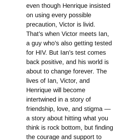
even though Henrique insisted
on using every possible
precaution, Victor is livid.
That’s when Victor meets Ian,
a guy who’s also getting tested
for HIV. But Ian’s test comes
back positive, and his world is
about to change forever. The
lives of Ian, Victor, and
Henrique will become
intertwined in a story of
friendship, love, and stigma —
a story about hitting what you
think is rock bottom, but finding
the courage and support to