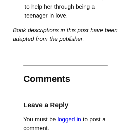
to help her through being a
teenager in love.
Book descriptions in this post have been
adapted from the publisher.
Comments
Leave a Reply
You must be
logged in
to post a
comment.