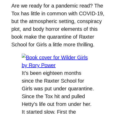
Are we ready for a pandemic read? The
Tox has little in common with COVID-19,
but the atmospheric setting, conspiracy
plot, and body horror elements of this
book make the quarantine of
Raxter
School for Girls a little more thrilling.
It’s been eighteen months
since the Raxter School for
Girls was put under quarantine.
Since the Tox hit and pulled
Hetty’s life out from under her.
It started slow. First the