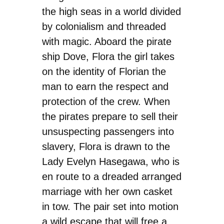
the high seas in a world divided
by colonialism and threaded
with magic. Aboard the pirate
ship Dove, Flora the girl takes
on the identity of Florian the
man to earn the respect and
protection of the crew. When
the pirates prepare to sell their
unsuspecting passengers into
slavery, Flora is drawn to the
Lady Evelyn Hasegawa, who is
en route to a dreaded arranged
marriage with her own casket
in tow. The pair set into motion
a wild escape that will free a