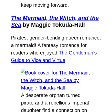
keep moving forward.
The Mermaid, the Witch, and the
Sea
by Maggie Tokuda-Hall
Pirates, gender-bending queer romance,
a mermaid! A fantasy romance for
readers who enjoyed
The Gentleman’s
Guide to Vice and Virtue
.
A desperate orphan turned
pirate and a rebellious imperial
daughter find a connection on