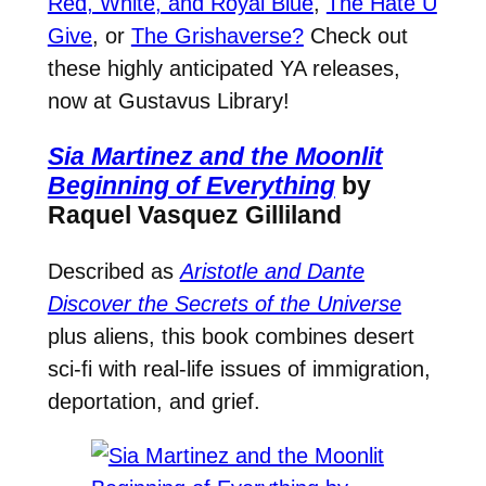
Red, White, and Royal Blue
,
The Hate U
Give
, or
The Grishaverse?
Check out
these highly anticipated YA releases,
now at Gustavus Library!
Sia Martinez and the Moonlit
Beginning of Everything
by
Raquel Vasquez Gilliland
Described as
Aristotle and Dante
Discover the Secrets of the Universe
plus aliens, this book combines desert
sci-fi with real-life issues of immigration,
deportation, and grief.