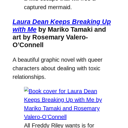
captured mermaid.
Laura Dean Keeps Breaking Up
with Me
by Mariko Tamaki and
art by Rosemary Valero-
O’Connell
A beautiful graphic novel with queer
characters about dealing with toxic
relationships.
All Freddy Riley wants is for