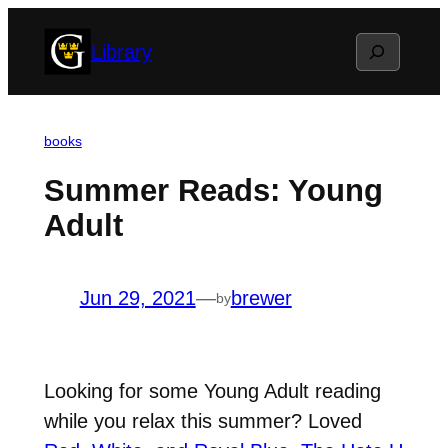
Skip
Search
Library
to
content
books
Summer Reads: Young
Adult
Jun 29, 2021
—
brewer
by
Looking for some Young Adult reading
while you relax this summer? Loved