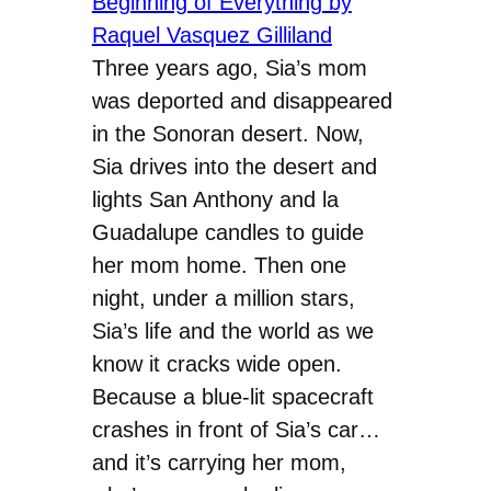
Three years ago, Sia’s mom
was deported and disappeared
in the Sonoran desert. Now,
Sia drives into the desert and
lights San Anthony and la
Guadalupe candles to guide
her mom home. Then one
night, under a million stars,
Sia’s life and the world as we
know it cracks wide open.
Because a blue-lit spacecraft
crashes in front of Sia’s car…
and it’s carrying her mom,